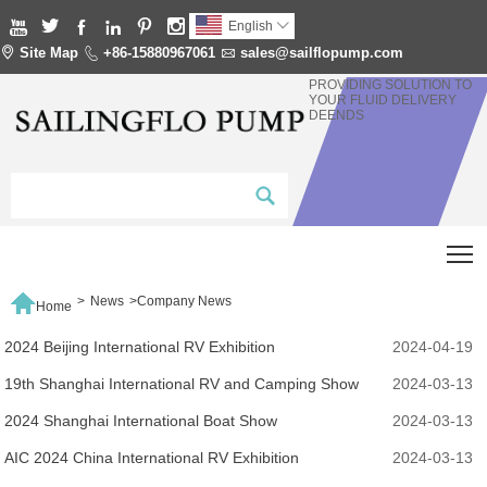






English


Site Map

+86-15880967061

sales@sailflopump.com
PROVIDING SOLUTION TO
YOUR FLUID DELIVERY
DEENDS
T

>
News
>
Company News
Home
2024 Beijing International RV Exhibition
2024-04-19
19th Shanghai International RV and Camping Show
2024-03-13
2024 Shanghai International Boat Show
2024-03-13
AIC 2024 China International RV Exhibition
2024-03-13