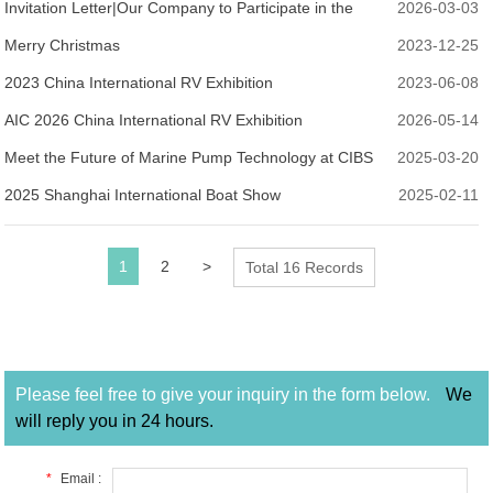
Invitation Letter|Our Company to Participate in the
2026-03-03
2026 Shanghai International Boat Show
Merry Christmas
2023-12-25
2023 China International RV Exhibition
2023-06-08
AIC 2026 China International RV Exhibition
2026-05-14
Meet the Future of Marine Pump Technology at CIBS
2025-03-20
2025 – Visit Us at H1K17!
2025 Shanghai International Boat Show
2025-02-11
1
2
>
Total 16 Records
Please feel free to give your inquiry in the form below.
We
will reply you in 24 hours.
*
Email :