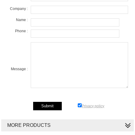
Company :
Name :
Phone :
Message :
Privacy policy
MORE PRODUCTS