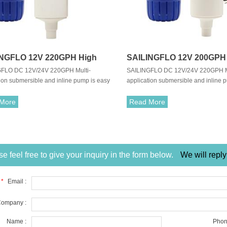
INGFLO 12V 220GPH High
SAILINGFLO 12V 200GPH
FLO DC 12V/24V 220GPH Multi-
SAILINGFLO DC 12V/24V 220GPH Mu
Submersible Water Pump For
Flow Submersible Water 
ion submersible and inline pump is easy
application submersible and inline 
 Water/Seawater
Caravan/Marine
ll and carry.Also,the pump is able to
to install and carry.Also,the pump is 
sh water and sea water.With long life
pump fresh water and sea water.With 
More
Read More
t perform motor, allows it to work in an
and quiet perform motor, allows it to
vironment.
quiet environment.
e feel free to give your inquiry in the form below.
We will reply
*
Email :
ompany :
Name :
Phon