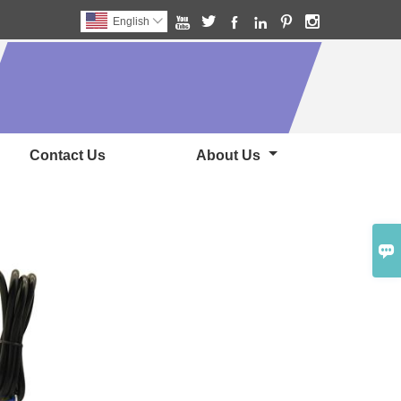






English

Contact Us
About Us
