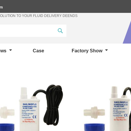
om
SOLUTION TO YOUR FLUID DELIVERY DEENDS
ews
Case
Factory Show