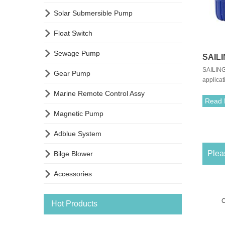

Solar Submersible Pump

Float Switch

Sewage Pump
SAIL
SAILING
Flow 

Gear Pump
applicat
Fresh
to insta

Marine Remote Control Assy
pump fre
Read 
and quie

Magnetic Pump
quiet en

Adblue System

Pleas
Bilge Blower

Accessories
C
Hot Products