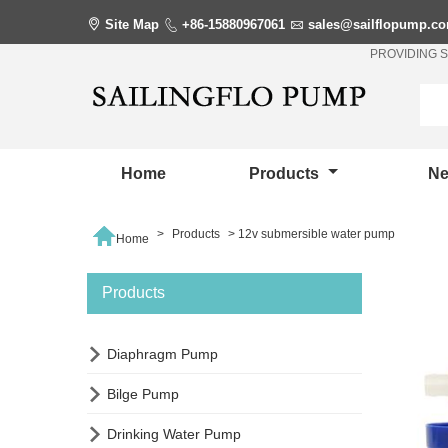

Site Map

+86-15880967061

sales@sailflopump.c
PROVIDING 
Home
Products
N

>
Products
>
12v submersible water pump
Home
Products

Diaphragm Pump

Bilge Pump

Drinking Water Pump