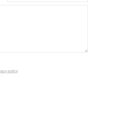
vacy policy