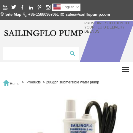






English


Site Map

+86-15880967061

sales@sailflopump.com
PROVIDING SOLUTION TO
YOUR FLUID DELIVERY
DEENDS
T

>
Products
>
200gph submersible water pump
Home