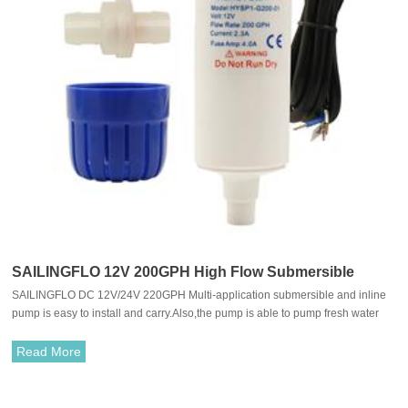
SAILINGFLO 12V 200GPH High Flow Submersible
SAILINGFLO DC 12V/24V 220GPH Multi-application submersible and inline
Water Pump For Caravan/Marine
pump is easy to install and carry.Also,the pump is able to pump fresh water
and sea water.With long life and quiet perform motor, allows it to work in an
quiet environment.
Read More