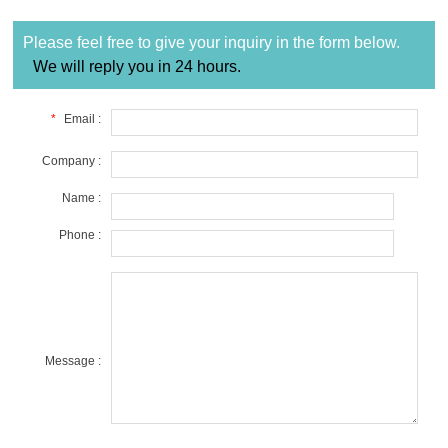
Please feel free to give your inquiry in the form below.
We will reply you in 24 hours.
*
Email :
Company :
Name :
Phone :
Message :