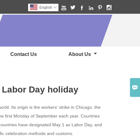






English

Contact Us
About Us

 Labor Day holiday
rld. Its origin is the workers' strike in Chicago, the
the first Monday of September each year. Countries
l countries have designated May 1 as Labor Day, and
ific celebration methods and customs.