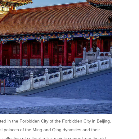
 in the Forbidden City of the Forbidden City in Beijing.
l palaces of the Ming and Qing dynasties and their
s collection of cultural relics mainly comes from the old