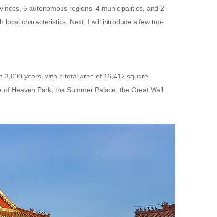
rovinces, 5 autonomous regions, 4 municipalities, and 2
 local characteristics. Next, I will introduce a few top-
han 3,000 years, with a total area of 16,412 square
le of Heaven Park, the Summer Palace, the Great Wall