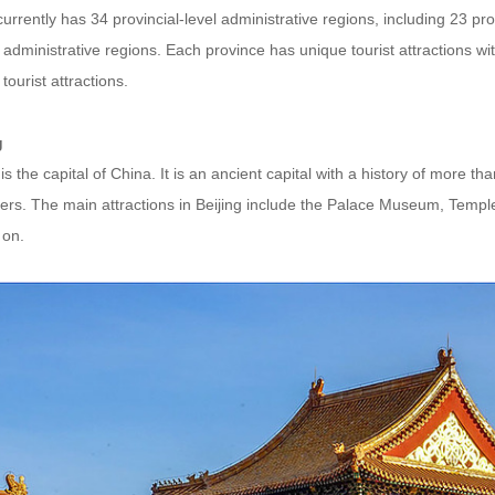
urrently has 34 provincial-level administrative regions, including 23 p
 administrative regions. Each province has unique tourist attractions with
tourist attractions.
g
 is the capital of China. It is an ancient capital with a history of more t
ters. The main attractions in Beijing include the Palace Museum, Temp
 on.