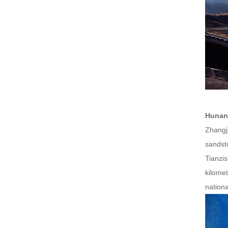
Hunan
Zhangji
sandst
Tianzi
kilomet
nationa