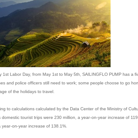
 1st Labor Day, from May 1st to May 5th, SAILINGFLO PUMP has a five-
es and police officers still need to work; some people choose to go ho
ge of the holidays to travel.
ng to calculations calculated by the Data Center of the Ministry of Cul
 domestic tourist trips were 230 million, a year-on-year increase of 1
a year-on-year increase of 138.1%.