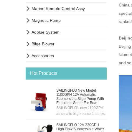
China c

Marine Remote Control Assy
special

Magnetic Pump
ranked 

Adblue System
Beijin

Bilge Blower
Beijing
kilome

Accessories
and so
Hot Products
SAILINGFLO New Model
1100GPH 12V Automatic
Submersible Bilge Pump With
Electronic Senor For Boat
SAILINGFLO's new 1100GPH
automatic bilge pump features
an electronic sensing
SAILINGFLO 12V 220GPH
system,12V automatic
High Flow Submersible Water
pumping,high flow rate and