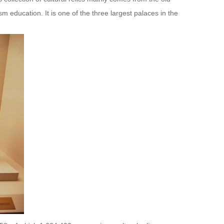
m education. It is one of the three largest palaces in the