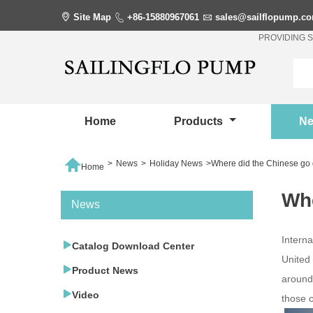

Site Map

+86-15880967061

sales@sailflopump.c
PROVIDING 
Home
Products
N

>
News
>
Holiday News
>
Where did the Chinese go 
Home
Whe
News
Interna

Catalog Download Center
United

Product News
around

Video
those 