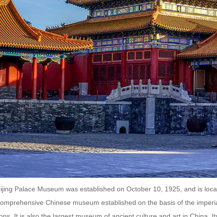
jing Palace Museum was established on October 10, 1925, and is located
a comprehensive Chinese museum established on the basis of the imperia
ions. It is also the largest museum of ancient culture and art in China. It