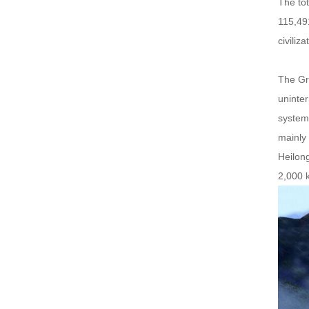
The tot
115,491
civiliz
The Gre
uninter
system 
mainly 
Heilong
2,000 k