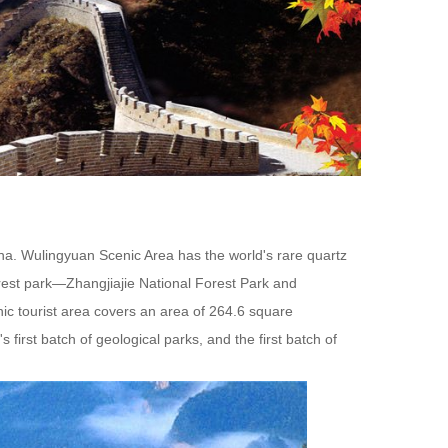
China. Wulingyuan Scenic Area has the world's rare quartz
rest park—Zhangjiajie National Forest Park and
ic tourist area covers an area of 264.6 square
's first batch of geological parks, and the first batch of