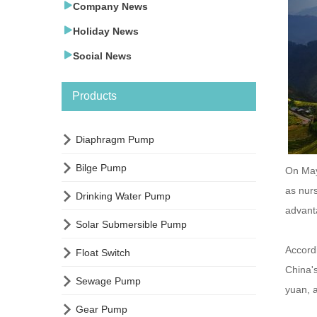

Company News

Holiday News

Social News
Products

Diaphragm Pump

Bilge Pump
On May
as nurs

Drinking Water Pump
advanta

Solar Submersible Pump
Accordi

Float Switch
China's

Sewage Pump
yuan, 

Gear Pump