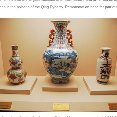
ions in the palaces of the Qing Dynasty. Demonstration base for patriotis