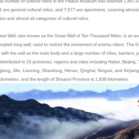
al number of cultural relics in the Palace Museum has reached 1,807,55
 are general cultural relics, and 7,577 are specimens, covering almost
ation and almost all categories of cultural relics.
at Wall, also known as the Great Wall of Ten Thousand Miles, is an ancient
rupted long wall, used to restrict the movement of enemy riders. The Gre
with the wall as the main body and a large number of cities, barriers,
distributed in 15 provinces, regions and cities including Hebei, Beijing
jiang, Jilin, Liaoning, Shandong, Henan, Qinghai, Ningxia, and Xinjian
ilometers, and the length of Shaanxi Province is 1,838 kilometers.