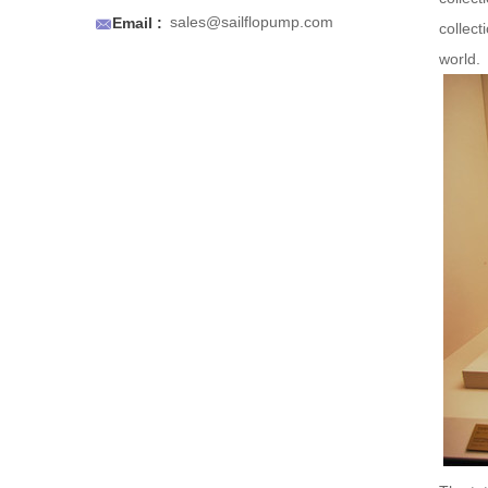
an air to prevent air locks.

sales@sailflopump.com
Email :
collect
world.