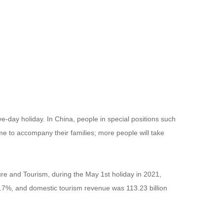
day holiday. In China, people in special positions such
me to accompany their families; more people will take
ture and Tourism, during the May 1st holiday in 2021,
19.7%, and domestic tourism revenue was 113.23 billion