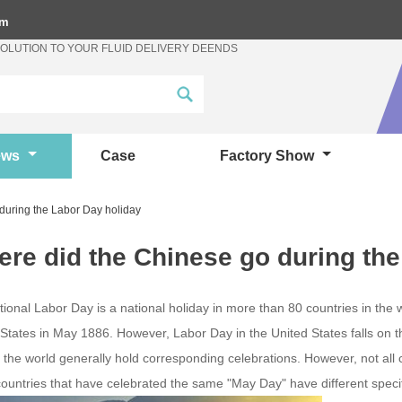
om
SOLUTION TO YOUR FLUID DELIVERY DEENDS
ews
Case
Factory Show
during the Labor Day holiday
re did the Chinese go during the
tional Labor Day is a national holiday in more than 80 countries in the wo
 States in May 1886. However, Labor Day in the United States falls on 
 the world generally hold corresponding celebrations. However, not al
countries that have celebrated the same "May Day" have different spec