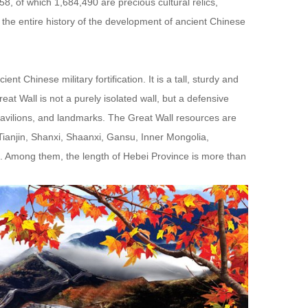
8, of which 1,684,490 are precious cultural relics,
 the entire history of the development of ancient Chinese
 Chinese military fortification. It is a tall, sturdy and
at Wall is not a purely isolated wall, but a defensive
 pavilions, and landmarks. The Great Wall resources are
, Tianjin, Shanxi, Shaanxi, Gansu, Inner Mongolia,
g. Among them, the length of Hebei Province is more than