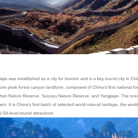
ajie was established as a city for tourism and is a key tourist city in 
one peak forest canyon landform, composed of China's first national fo
shan Nature Reserve, Suoxiyu Nature Reserve, and Yangjiajie. The scen
ers. It is China's first batch of selected world natural heritage, the world
l 5A-level tourist attractions.