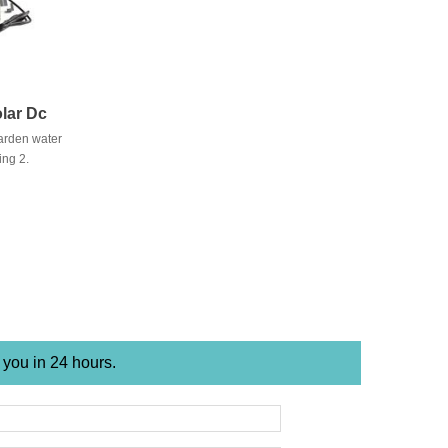
lar Dc
arden water
ing 2.
ply 3. Pond
 you in 24 hours.