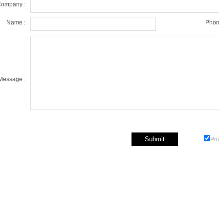
ompany :
Name :
Phon
Message :
Pri