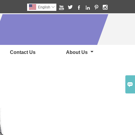






English

Contact Us
About Us
