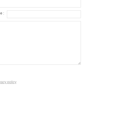
e :
vacy policy