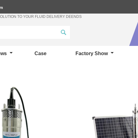
om
SOLUTION TO YOUR FLUID DELIVERY DEENDS
ews
Case
Factory Show