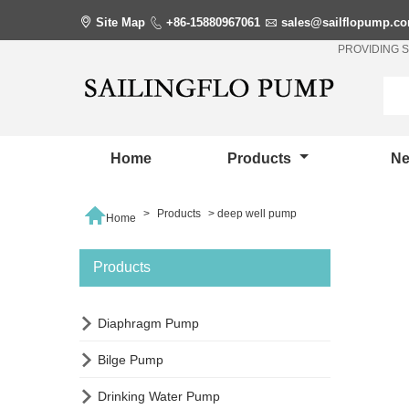

Site Map

+86-15880967061

sales@sailflopump.c
PROVIDING 
Home
Products
N

>
Products
>
deep well pump
Home
Products

Diaphragm Pump

Bilge Pump

Drinking Water Pump