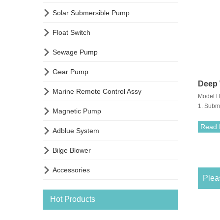

Solar Submersible Pump

Float Switch

Sewage Pump

Gear Pump
Deep 

Marine Remote Control Assy
Model H
Subm
1. Subm

Magnetic Pump
maximum
3. Suita
Read 

Adblue System

Bilge Blower

Accessories
Pleas
Hot Products