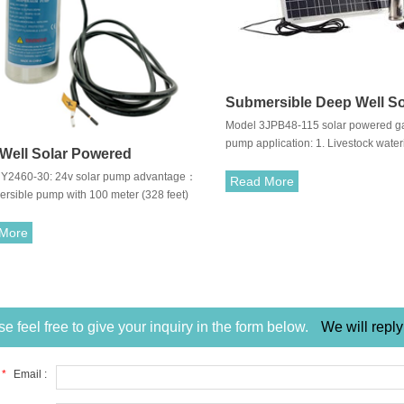
Submersible Deep Well So
Model 3JPB48-115 solar powered g
Pump
pump application: 1. Livestock water
Well Solar Powered
Drinking water & domestic water sup
Y2460-30: 24v solar pump advantage：
ersible Pump
management & small water works
Read More
ersible pump with 100 meter (328 feet)
 pumping head 2. 60% peak efficiency
ble for sprinkler or drip irrigation systems
More
e feel free to give your inquiry in the form below.
We will reply
*
Email :