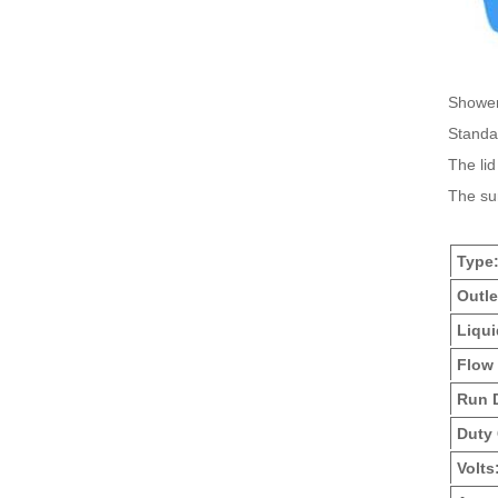
Shower
Standar
The lid
The sum
Type
Outle
Liqui
Flow 
Run 
Duty 
Volts