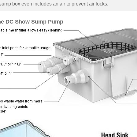
sump box even includes an air to prevent air locks.
ne DC Show Sump Pump