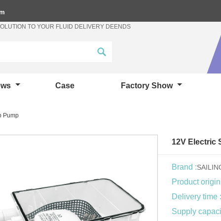
om
SOLUTION TO YOUR FLUID DELIVERY DEENDS
ews
Case
Factory Show
mp Pump
12V Electri
Brand :
SAILI
Product origin
Delivery time 
Supply capacit