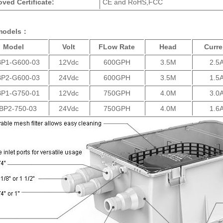
ved Certificate:
CE and RoHS,FCC
models：
Model
Volt
FLow Rate
Head
Curre
P1-G600-03
12Vdc
600GPH
3.5M
2.5
P2-G600-03
24Vdc
600GPH
3.5M
1.5
P1-G750-01
12Vdc
750GPH
4.0M
3.0
BP2-750-03
24Vdc
750GPH
4.0M
1.6