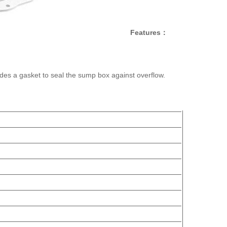
Features：
ludes a gasket to seal the sump box against overflow.