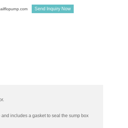
Send Inquiry Now
sailflopump.com
r.
g) and includes a gasket to seal the sump box