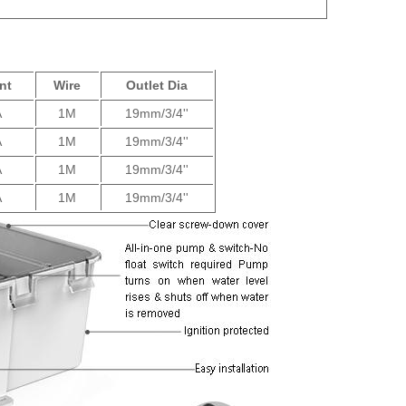
nt
Wire
Outlet Dia
A
1M
19mm/3/4''
A
1M
19mm/3/4''
A
1M
19mm/3/4''
A
1M
19mm/3/4''