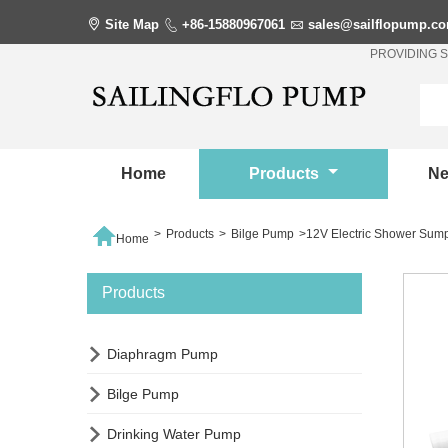

Site Map

+86-15880967061

sales@sailflopump.c
PROVIDING 
Home
Products
N

>
Products
>
Bilge Pump
>
12V Electric Shower Su
Home
Products

Diaphragm Pump

Bilge Pump

Drinking Water Pump