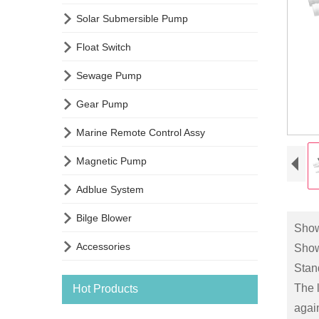

Solar Submersible Pump

Float Switch

Sewage Pump

Gear Pump

Marine Remote Control Assy

Magnetic Pump

Adblue System

Bilge Blower
Sho

Accessories
Show
Stand
The l
Hot Products
again