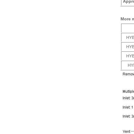
Appro
More 
HYB
HYB
HYB
HY