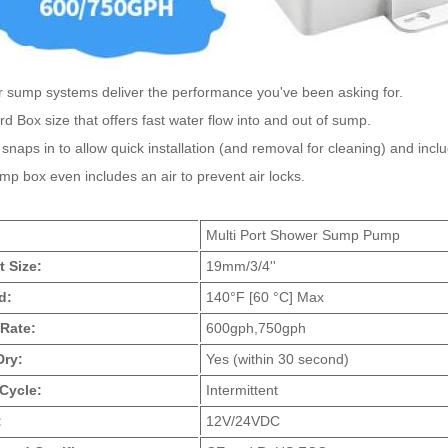
 sump systems deliver the performance you've been asking for.
d Box size that offers fast water flow into and out of sump.
 snaps in to allow quick installation (and removal for cleaning) and inc
p box even includes an air to prevent air locks.
:
Multi Port Shower Sump Pump
t Size:
19mm/3/4''
d:
140°F [60 °C] Max
Rate:
600gph,750gph
Dry:
Yes (within 30 second)
Cycle:
Intermittent
:
12V/24VDC