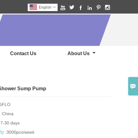






English

Contact Us
About Us

c Shower Sump Pump
NGFLO
 :
China
:
7-30 days
y :
3000pcs/week