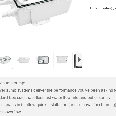
Email : sales@
w sump pump:
er sump systems deliver the performance you've been asking fo
ard Box size that offers fast water flow into and out of sump.
id snaps in to allow quick installation (and removal for cleanin
st overflow.