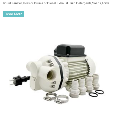
liquid transfer,Totes or Drums of Diesel Exhaust Fluid,Detergents,Soaps,Acids
and Alkalis.
Read More