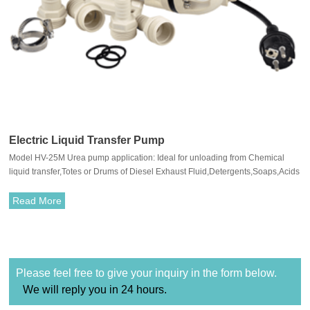
Electric Liquid Transfer Pump
Model HV-25M Urea pump application: Ideal for unloading from Chemical
liquid transfer,Totes or Drums of Diesel Exhaust Fluid,Detergents,Soaps,Acids
and Alkalis.
Read More
Please feel free to give your inquiry in the form below.
We will reply you in 24 hours.