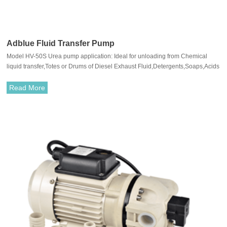
Adblue Fluid Transfer Pump
Model HV-50S Urea pump application: Ideal for unloading from Chemical
liquid transfer,Totes or Drums of Diesel Exhaust Fluid,Detergents,Soaps,Acids
and Alkalis.
Read More