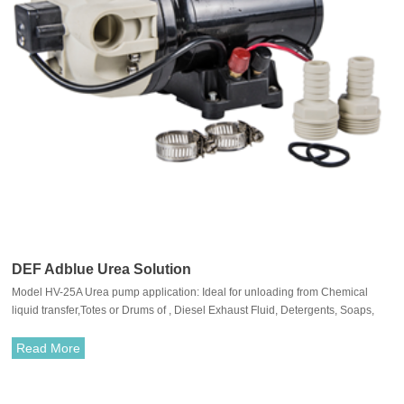
DEF Adblue Urea Solution
Model HV-25A Urea pump application: Ideal for unloading from Chemical
liquid transfer,Totes or Drums of , Diesel Exhaust Fluid, Detergents, Soaps,
Acids and Alkalis.
Read More