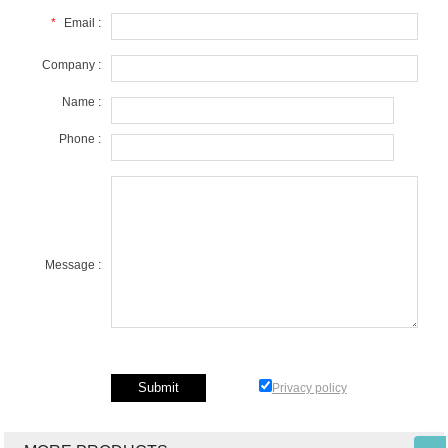
*
Email :
Company :
Name :
Phone :
Message :
Privacy policy