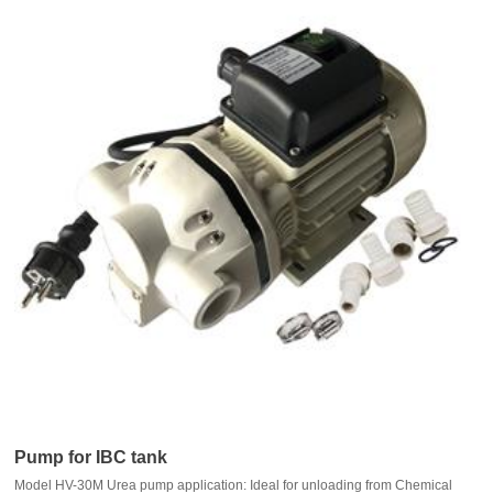
Pump for IBC tank
Model HV-30M Urea pump application: Ideal for unloading from Chemical