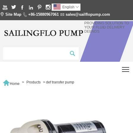






English


Site Map

+86-15880967061

sales@sailflopump.com
PROVIDING SOLUTION TO
YOUR FLUID DELIVERY
DEENDS
T

>
Products
>
def transfer pump
Home