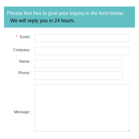
Please feel free to give your inquiry in the form below.
We will reply you in 24 hours.
*
Email :
Company :
Name :
Phone :
Message :