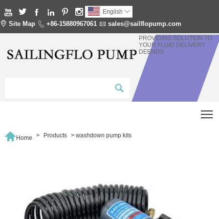






English


Site Map

+86-15880967061

sales@sailflopump.com
PROVIDING SOLUTION TO
YOUR FLUID DELIVERY
DEENDS
T

>
Products
>
washdown pump kits
Home