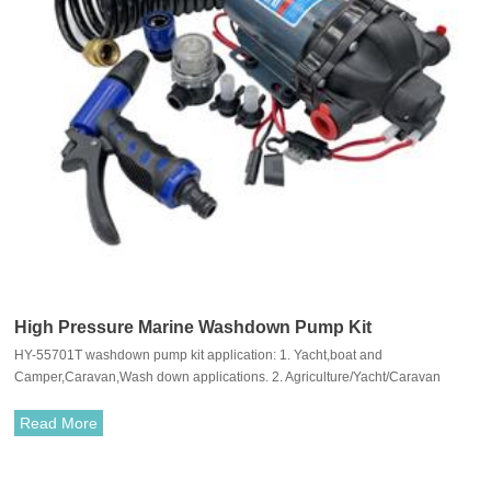
High Pressure Marine Washdown Pump Kit
HY-55701T washdown pump kit application: 1. Yacht,boat and
Camper,Caravan,Wash down applications. 2. Agriculture/Yacht/Caravan
pressurized water system 3. Cleaning machine,Humidifier,Water
purification,Medical apparatus
Read More