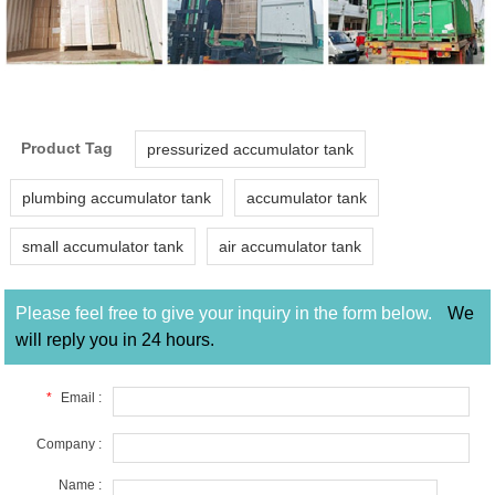
Product Tag
pressurized accumulator tank
plumbing accumulator tank
accumulator tank
small accumulator tank
air accumulator tank
Please feel free to give your inquiry in the form below.
We
will reply you in 24 hours.
*
Email :
Company :
Name :