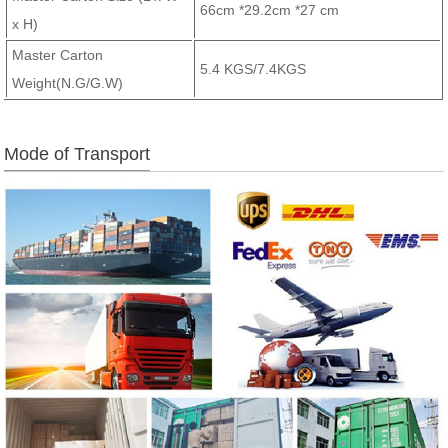
66cm *29.2cm *27 cm
x H)
Master Carton
5.4 KGS/7.4KGS
Weight(N.G/G.W)
Mode of Transport