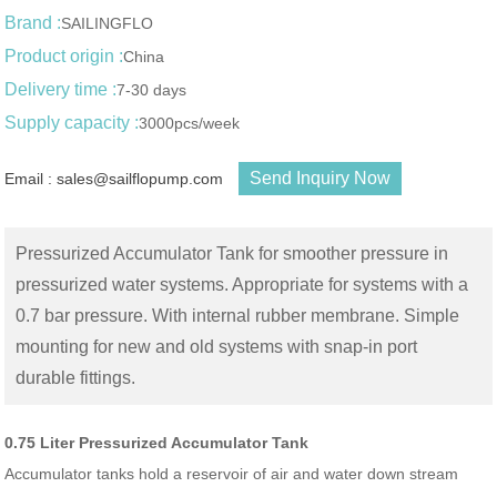
Brand :
SAILINGFLO
Product origin :
China
Delivery time :
7-30 days
Supply capacity :
3000pcs/week
Send Inquiry Now
Email : sales@sailflopump.com
Pressurized Accumulator Tank for smoother pressure in
pressurized water systems. Appropriate for systems with a
0.7 bar pressure. With internal rubber membrane. Simple
mounting for new and old systems with snap-in port
durable fittings.
0.75 Liter Pressurized Accumulator Tank
Accumulator tanks hold a reservoir of air and water down stream