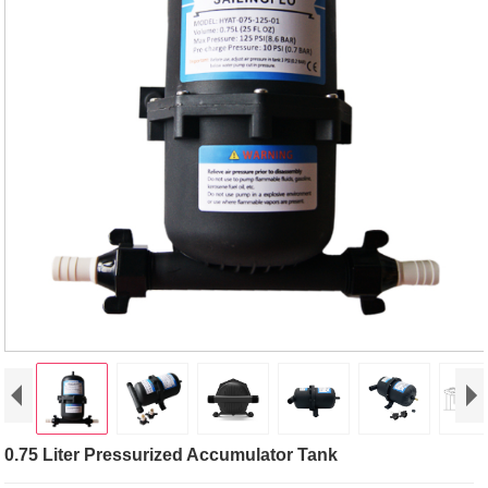
0.75 Liter Pressurized Accumulator Tank