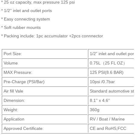
* 25 oz capacity, max pressure 125 psi
* 1/2'' inlet and outlet ports
* Easy connecting system
* Soft rubber mounts
* Packing include: 1pc accumulator +2pcs connnector
Port Size:
1/2” inlet and outlet por
Volume
0.75L（25 FL OZ）
MAX Pressure:
125 PSI(8.6 BAR)
Pre-Charge (PSI/Bar)
10psi /0.7bar
Air fill Vale
Standard automotive sty
Dimension:
8.1'' x 4.6''
Weight:
360g
Application
RV / Boat / Marine
Approved Certificate:
CE and RoHS,FCC