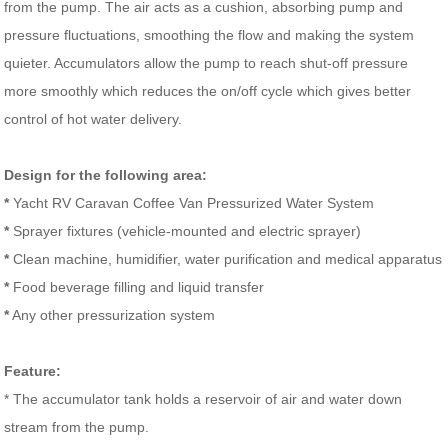
from the pump. The air acts as a cushion, absorbing pump and
pressure fluctuations, smoothing the flow and making the system
quieter. Accumulators allow the pump to reach shut-off pressure
more smoothly which reduces the on/off cycle which gives better
control of hot water delivery.
Design for the following area:
*
Yacht RV Caravan Coffee Van Pressurized Water System
*
Sprayer fixtures (vehicle-mounted and electric sprayer)
*
Clean machine, humidifier, water purification and medical apparatus
*
Food beverage filling and liquid transfer
*
Any other pressurization system
Feature:
* The accumulator tank holds a reservoir of air and water down
stream from the pump.