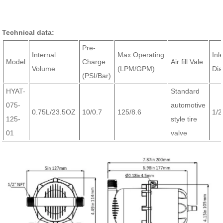
Technical data:
Pre-
Internal
Max.Operating
Inl
Model
Charge
Air fill Vale
Volume
(LPM/GPM)
Dia
(PSI/Bar)
HYAT-
Standard
075-
automotive
0.75L/23.5OZ
10/0.7
125/8.6
1/
125-
style tire
01
valve