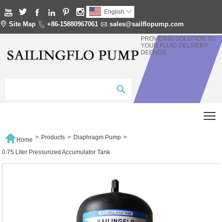






English


Site Map

+86-15880967061

sales@sailflopump.com
PROVIDING SOLUTION TO
YOUR FLUID DELIVERY
DEENDS
T

>
Products
>
Diaphragm Pump
>
Home
0.75 Liter Pressurized Accumulator Tank