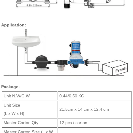
Application:
Package:
Unit N.W/G.W
0.44/0.50 KG
Unit Size
21.5cm x 14 cm x 12.4 cm
(L x W x H)
Master Carton Qty
12 pcs / carton
Master Carton Size (L x W