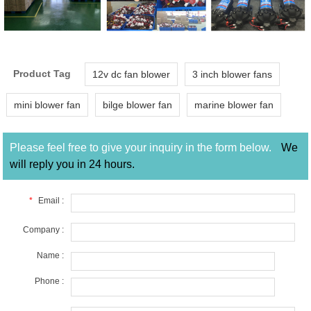
Product Tag
12v dc fan blower
3 inch blower fans
mini blower fan
bilge blower fan
marine blower fan
Please feel free to give your inquiry in the form below.
We
will reply you in 24 hours.
*
Email :
Company :
Name :
Phone :