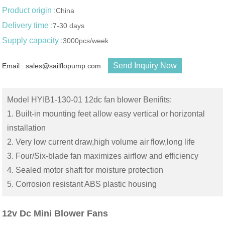
Product origin :
China
Delivery time :
7-30 days
Supply capacity :
3000pcs/week
Send Inquiry Now
Email : sales@sailflopump.com
Model HYIB1-130-01 12dc fan blower Benifits:
1. Built-in mounting feet allow easy vertical or horizontal
installation
2. Very low current draw,high volume air flow,long life
3. Four/Six-blade fan maximizes airflow and efficiency
4. Sealed motor shaft for moisture protection
5. Corrosion resistant ABS plastic housing
12v Dc Mini Blower Fans