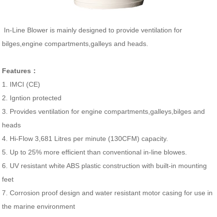
In-Line Blower is mainly designed to provide ventilation for
bilges,engine compartments,galleys and heads.
Features：
1. IMCI (CE)
2. Igntion protected
3. Provides ventilation for engine compartments,galleys,bilges and
heads
4. Hi-Flow 3,681 Litres per minute (130CFM) capacity.
5. Up to 25% more efficient than conventional in-line blowes.
6. UV resistant white ABS plastic construction with built-in mounting
feet
7. Corrosion proof design and water resistant motor casing for use in
the marine environment