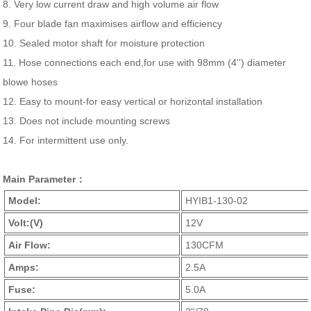
8. Very low current draw and high volume air flow
9. Four blade fan maximises airflow and efficiency
10. Sealed motor shaft for moisture protection
11. Hose connections each end,for use with 98mm (4'') diameter
blowe hoses
12. Easy to mount-for easy vertical or horizontal installation
13. Does not include mounting screws
14. For intermittent use only.
Main Parameter：
Model:
HYIB1-130-02
Volt:(V)
12V
Air Flow:
130CFM
Amps:
2.5A
Fuse:
5.0A