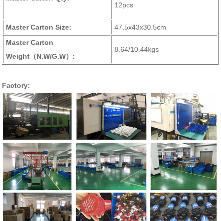
12pcs
Master Carton Size:
47.5x43x30.5cm
Master Carton
8.64/10.44kgs
Weight
（N.W/G.W）
:
Factory: