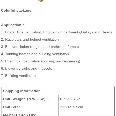
Colorful package
Application：
1. Boats Bilge ventilation, Engine Compartments,Galleys and Heads
2. Race cars and helmet ventilation
3. Bus ventilation (engine and bathroom fumes)
4. Tanning booths and building ventilation
5. Prison van ventilation (cooling, air-freshening)
6. Blowe-up sighs and mascots
7. Building ventilation
Shipping Information
Unit Weight
（N.W/G.W）
:
0.72/0.87 kg
Unit Size:
21*24*15.5cm
Master Carton Qty: