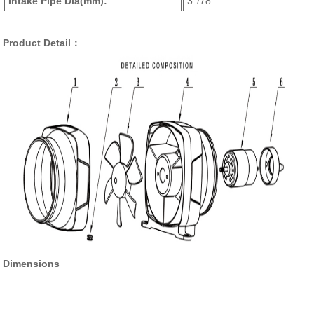
Intake Pipe Dia(mm):
3''/78
Product Detail：
Dimensions