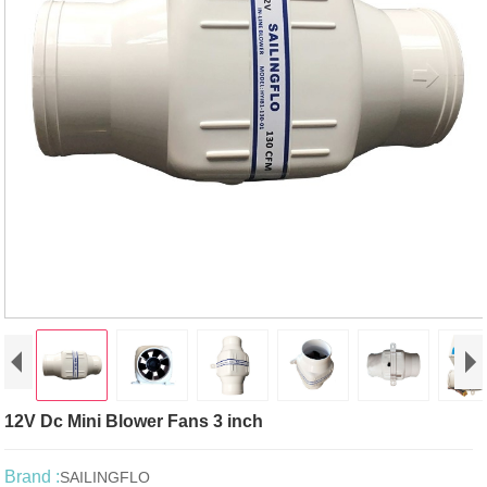
12V Dc Mini Blower Fans 3 inch
Brand :
SAILINGFLO