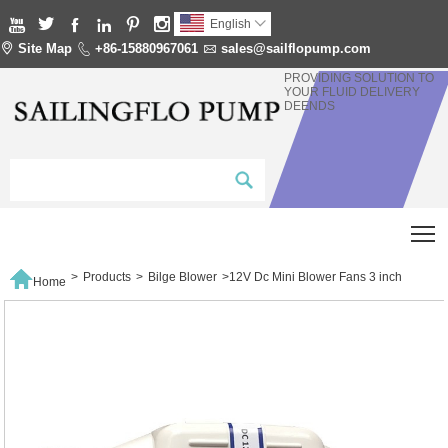






English


Site Map

+86-15880967061

sales@sailflopump.com
PROVIDING SOLUTION TO
YOUR FLUID DELIVERY
DEENDS
T

>
Products
>
Bilge Blower
>
12V Dc Mini Blower Fans 3 inch
Home