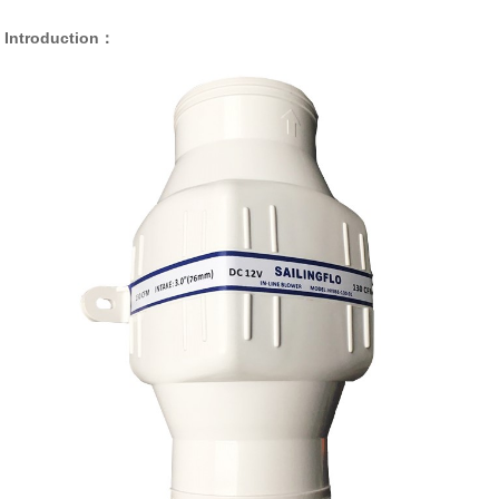
Introduction：