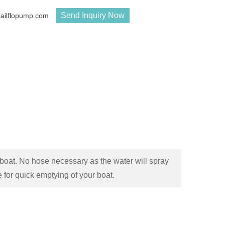
Send Inquiry Now
sailflopump.com
oat. No hose necessary as the water will spray
 for quick emptying of your boat.