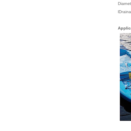
Diamet
lDrain
Applic