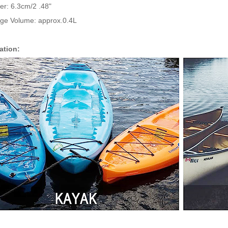
er: 6.3cm/2 .48"
age Volume: approx.0.4L
ation: