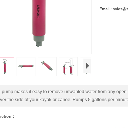
Email : sales@
e pump makes it easy to remove unwanted water from any open b
over the side of your kayak or canoe. Pumps 8 gallons per minute
duction：