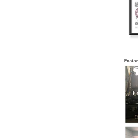
Facto