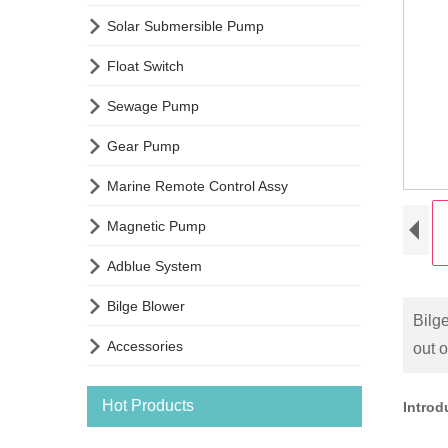

Solar Submersible Pump

Float Switch

Sewage Pump

Gear Pump

Marine Remote Control Assy

Magnetic Pump

Adblue System

Bilge Blower
Bilg

Accessories
out 
Hot Products
Intro