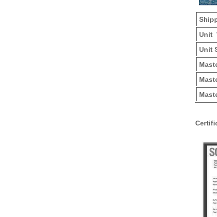
Ship
Unit
Unit 
Mas
Maste
Maste
Certif