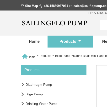

Site Map

+86-15880967061

sales@sailflopump.c
PROVIDING 
Home
Products
N

>
Products
>
Bilge Pump
>
Marine Boats Mini Hand 
Home
Products

Diaphragm Pump

Bilge Pump

Drinking Water Pump