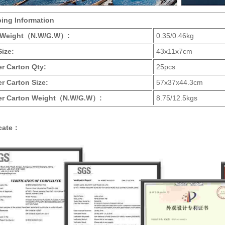
ping Information
 Weight
（N.W/G.W）
:
0.35/0.46kg
Size:
43x11x7cm
ter Carton Qty:
25pcs
r Carton Size:
57x37x44.3cm
r Carton Weight
（N.W/G.W）
:
8.75/12.5kgs
icate：