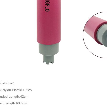
ications:
al:Nylon Plastic + EVA
ended Length:42cm
ed Length:68.5cm