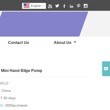






English

Contact Us
About Us

 Mini Hand Bilge Pump
NGFLO
 :
China
:
7-30 days
y :
3000pcs/week