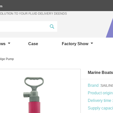
om
SOLUTION TO YOUR FLUID DELIVERY DEENDS
ews
Case
Factory Show
Bilge Pump
Marine Boats
Brand :
SAILI
Product origin
Delivery time 
Supply capacit