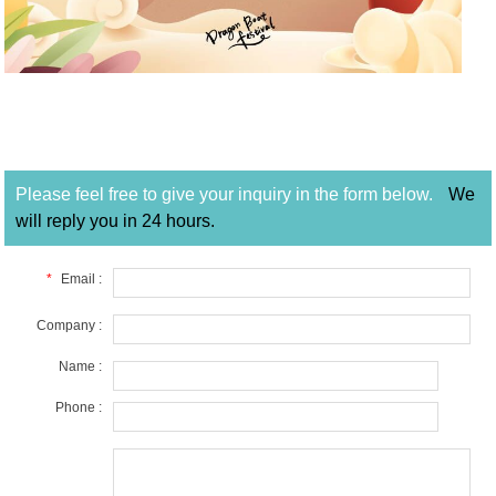
Please feel free to give your inquiry in the form below.
We
will reply you in 24 hours.
*
Email :
Company :
Name :
Phone :