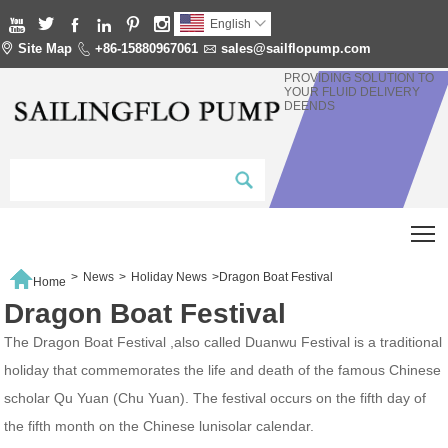






English


Site Map

+86-15880967061

sales@sailflopump.com
PROVIDING SOLUTION TO
YOUR FLUID DELIVERY
DEENDS
T

>
News
>
Holiday News
>
Dragon Boat Festival
Home
Dragon Boat Festival
The Dragon Boat Festival ,also called Duanwu Festival is a traditional
holiday that commemorates the life and death of the famous Chinese
scholar Qu Yuan (Chu Yuan). The festival occurs on the fifth day of
the fifth month on the Chinese lunisolar calendar.