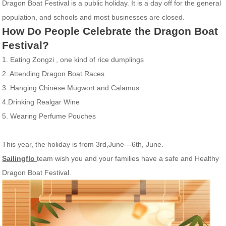
Dragon Boat Festival is a public holiday. It is a day off for the general
population, and schools and most businesses are closed.
How Do People Celebrate the Dragon Boat
Festival?
1.
Eating
Zongzi , one kind of rice dumplings
2
.
Attending Dragon Boat Races
3.
Hanging Chinese Mugwort and Calamus
4.
Drinking Realgar Wine
5. Wearing Perfume Pouches
This year, the holiday is from 3rd,June---6th, June.
Sailingflo
team wish you and your families have a safe and Healthy
Dragon Boat Festival.