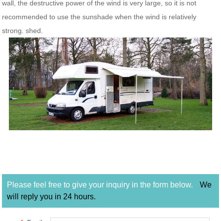
wall, the destructive power of the wind is very large, so it is not
recommended to use the sunshade when the wind is relatively
strong. shed.
Please feel free to give your inquiry in the form below.
We
will reply you in 24 hours.