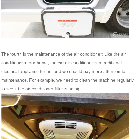
The fourth is the maintenance of the air conditioner: Like the air
conditioner in our home, the car air conditioner is a traditional
electrical appliance for us, and we should pay more attention to
maintenance. For example, we need to clean the machine regularly
to see if the air conditioner filter is aging.