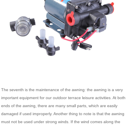
The seventh is the maintenance of the awning: the awning is a very
important equipment for our outdoor terrace leisure activities. At both
ends of the awning, there are many small parts, which are easily
damaged if used improperly. Another thing to note is that the awning
must not be used under strong winds. If the wind comes along the