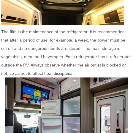
The fifth is the maintenance of the refrigerator: it is recommended
that after a period of use, for example, a week, the power must be
cut off and no dangerous foods are stored. The main storage is
vegetables, meat and beverages. Each refrigerator has a refrigerator
outside the RV. Always observe whether the air outlet is blocked or
not, so as not to affect heat dissipation.