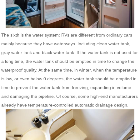
The sixth is the water system: RVs are different from ordinary cars
mainly because they have waterways. Including clean water tank,
gray water tank and black water tank. If the water tank is not used for
a long time, the water tank should be emptied in time to change the
waterproof quality. At the same time, in winter, when the temperature
is low, or even below 0 degrees, the water tank should be emptied in
time to prevent the water tank from freezing, expanding in volume
and damaging the pipeline. Of course, some high-end manufacturers
already have temperature-controlled automatic drainage design.