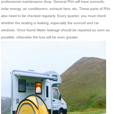
professional maintenance shop. General RVs will have sunroofs,
solar energy, air conditioners, exhaust fans, etc. These parts of RVs
also need to be checked regularly. Every quarter, you must check
whether the sealing is leaking, especially the sunroof and car
windows. Once found Water leakage should be repaired as soon as
possible, otherwise the loss will be even greater.