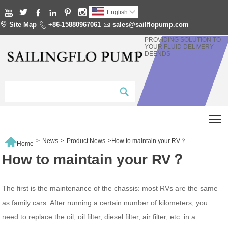






English


Site Map

+86-15880967061

sales@sailflopump.com
PROVIDING SOLUTION TO
YOUR FLUID DELIVERY
DEENDS
T

>
News
>
Product News
>
How to maintain your RV？
Home
How to maintain your RV？
The first is the maintenance of the chassis: most RVs are the same
as family cars. After running a certain number of kilometers, you
need to replace the oil, oil filter, diesel filter, air filter, etc. in a