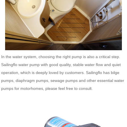
In the water system, choosing the right pump is also a critical step.
Sailingflo water pump with good quality, stable water flow and quiet
operation, which is deeply loved by customers. Sailingflo has bilge
pumps, diaphragm pumps, sewage pumps and other essential water
pumps for motorhomes, please feel free to consult.