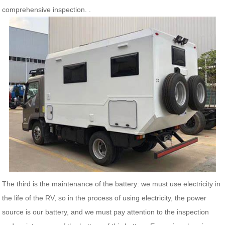
comprehensive inspection. .
The third is the maintenance of the battery: we must use electricity in
the life of the RV, so in the process of using electricity, the power
source is our battery, and we must pay attention to the inspection