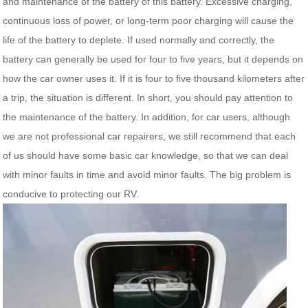
and maintenance of the battery of this battery. Excessive charging,
continuous loss of power, or long-term poor charging will cause the
life of the battery to deplete. If used normally and correctly, the
battery can generally be used for four to five years, but it depends on
how the car owner uses it. If it is four to five thousand kilometers after
a trip, the situation is different. In short, you should pay attention to
the maintenance of the battery. In addition, for car users, although
we are not professional car repairers, we still recommend that each
of us should have some basic car knowledge, so that we can deal
with minor faults in time and avoid minor faults. The big problem is
conducive to protecting our RV.