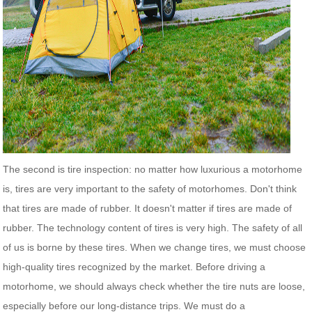
The second is tire inspection: no matter how luxurious a motorhome
is, tires are very important to the safety of motorhomes. Don't think
that tires are made of rubber. It doesn't matter if tires are made of
rubber. The technology content of tires is very high. The safety of all
of us is borne by these tires. When we change tires, we must choose
high-quality tires recognized by the market. Before driving a
motorhome, we should always check whether the tire nuts are loose,
especially before our long-distance trips. We must do a