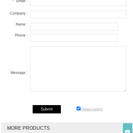
*
Email :
Company :
Name :
Phone :
Message :
Privacy policy
MORE PRODUCTS
