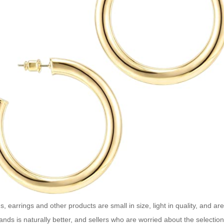
s, earrings and other products are small in size, light in quality, and a
nds is naturally better, and sellers who are worried about the selectio