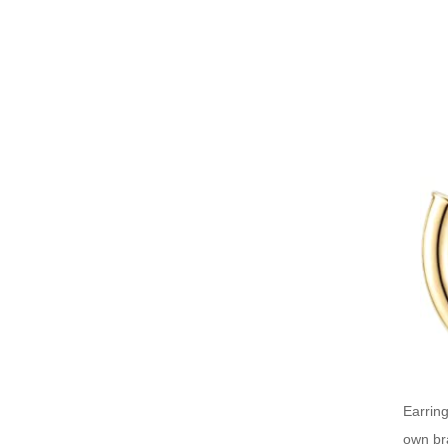
Earring
own bra