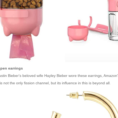
pen earrings
ustin Bieber's beloved wife Hayley Bieber wore these earrings, Amazon'
is not the only fission channel, but its influence in this is beyond all.