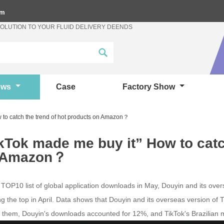
om
SOLUTION TO YOUR FLUID DELIVERY DEENDS
ews
Case
Factory Show
 to catch the trend of hot products on Amazon？
kTok made me buy it” How to catc
 Amazon？
TOP10 list of global application downloads in May, Douyin and its over
g the top in April. Data shows that Douyin and its overseas version o
them, Douyin's downloads accounted for 12%, and TikTok's Brazilian 