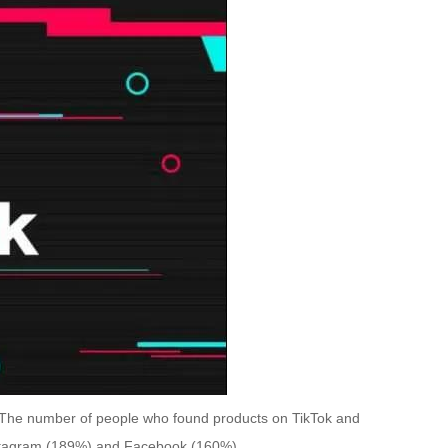
. The number of people who found products on TikTok and
nstagram (189%) and Facebook (160%).