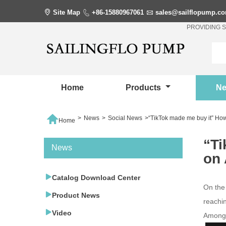

Site Map

+86-15880967061

sales@sailflopump.c
PROVIDING 
Home
Products
N

>
News
>
Social News
>
“TikTok made me buy it” How
Home
“Ti
News
on

Catalog Download Center
On the 

Product News
reachin

Video
Among 