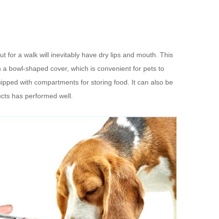
t for a walk will inevitably have dry lips and mouth. This
ith a bowl-shaped cover, which is convenient for pets to
quipped with compartments for storing food. It can also be
ucts has performed well.