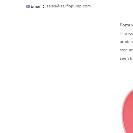
an air to prevent air locks.

sales@sailflopump.com
Email :
Portab
The wea
product
stop an
seen fr