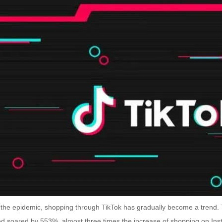
 the epidemic, shopping through TikTok has gradually become a trend
d soared by 553%, almost three times the increase of shopping on I