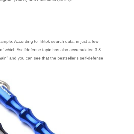
xample. According to Tiktok search data, in just a few
 of which #selfdefense topic has also accumulated 3.3
ain" and you can see that the bestseller's self-defense