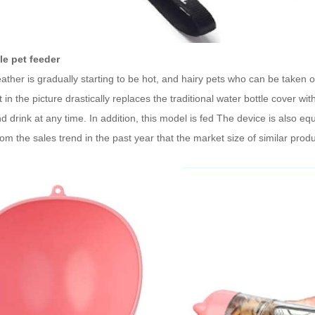
le pet feeder
ther is gradually starting to be hot, and hairy pets who can be taken ou
 in the picture drastically replaces the traditional water bottle cover w
d drink at any time. In addition, this model is fed The device is also e
om the sales trend in the past year that the market size of similar prod