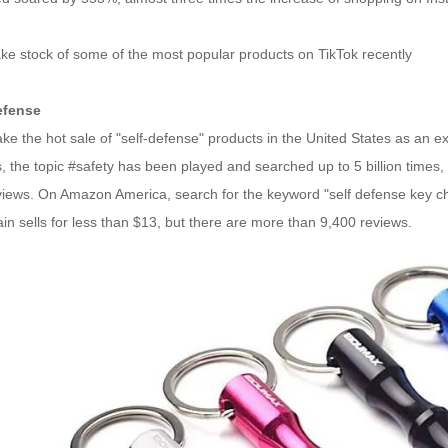
ake stock of some of the most popular products on TikTok recently
efense
take the hot sale of "self-defense" products in the United States as an e
 the topic #safety has been played and searched up to 5 billion times,
 views. On Amazon America, search for the keyword "self defense key ch
in sells for less than $13, but there are more than 9,400 reviews.