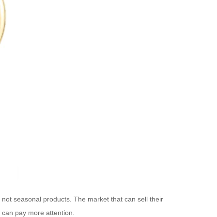
re not seasonal products. The market that can sell their
n can pay more attention.