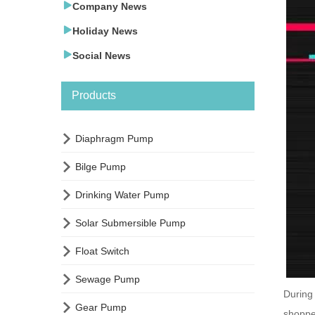

Company News

Holiday News

Social News
Products

Diaphragm Pump

Bilge Pump

Drinking Water Pump

Solar Submersible Pump

Float Switch

Sewage Pump
During

Gear Pump
shoppe