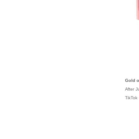
Gold o
After J
TikTok 