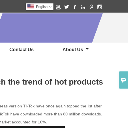






English

Contact Us
About Us

h the trend of hot products
seas version TikTok have once again topped the list after
f TikTok have downloaded more than 80 million downloads.
market accounted for 16%.