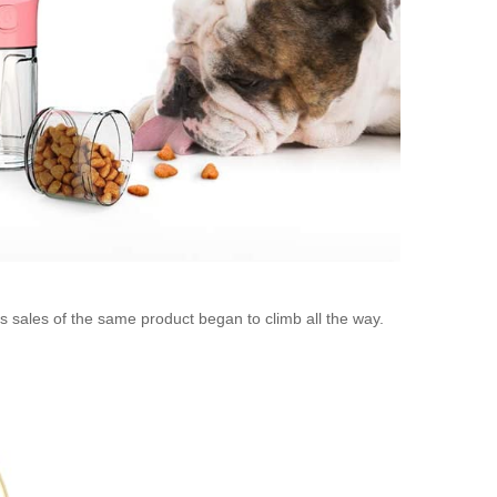
s sales of the same product began to climb all the way.