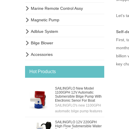

Marine Remote Control Assy
Let's t

Magnetic Pump

Adblue System
Self-d
First, 

Bilge Blower
months,

Accessories
billion
key cha
Hot Products
SAILINGFLO New Model
1100GPH 12V Automatic
Submersible Bilge Pump With
Electronic Senor For Boat
SAILINGFLO's new 1100GPH
automatic bilge pump features
an electronic sensing
SAILINGFLO 12V 220GPH
system,12V automatic
High Flow Submersible Water
pumping,high flow rate and