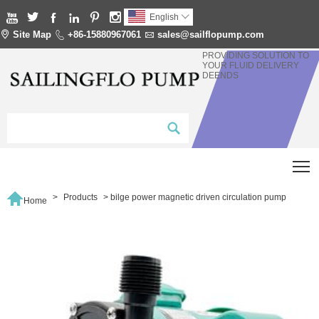






English


Site Map

+86-15880967061

sales@sailflopump.com
PROVIDING SOLUTION TO
YOUR FLUID DELIVERY
DEENDS
T

>
Products
>
bilge power magnetic driven circulation pump
Home