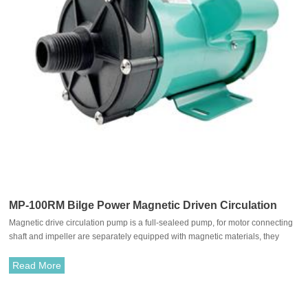
MP-100RM Bilge Power Magnetic Driven Circulation
Magnetic drive circulation pump is a full-sealeed pump, for motor connecting
Pump
shaft and impeller are separately equipped with magnetic materials, they
attract each other and coupled. It's unnecessary to fit with traditional shaft
seal. The rotation of motor drives impeller to rotate through the attraction
Read More
between driving magnet and driven magnet.