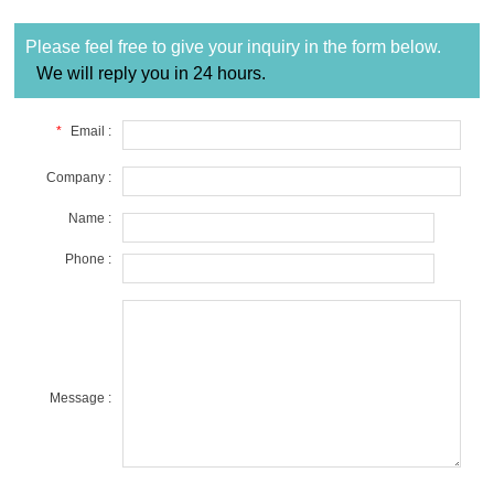
Please feel free to give your inquiry in the form below.
We will reply you in 24 hours.
*
Email :
Company :
Name :
Phone :
Message :