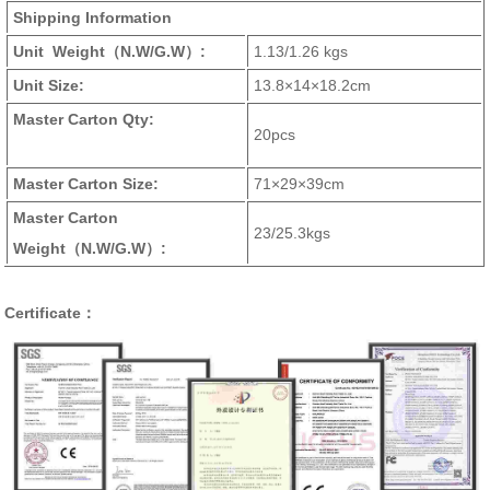
Shipping Information
Unit Weight
（N.W/G.W）
:
1.13/1.26 kgs
Unit Size:
13.8×14×18.2cm
Master Carton Qty:
20pcs
Master Carton Size:
71×29×39cm
Master Carton
23/25.3kgs
Weight
（N.W/G.W）
:
Certificate：