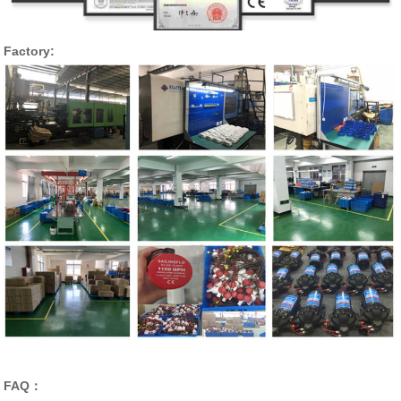
Factory:
FAQ：