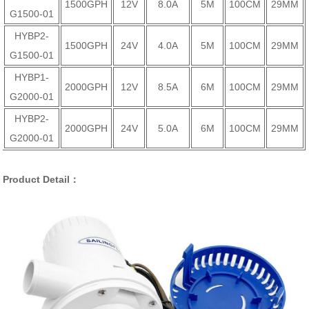
1500GPH
12V
8.0A
5M
100CM
29MM
G1500-01
HYBP2-
1500GPH
24V
4.0A
5M
100CM
29MM
G1500-01
HYBP1-
2000GPH
12V
8.5A
6M
100CM
29MM
G2000-01
HYBP2-
2000GPH
24V
5.0A
6M
100CM
29MM
G2000-01
Product Detail：