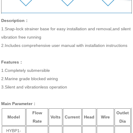
Description：
1.Snap-lock strainer base for easy installation and removal,and silent
vibration free running
2.Includes comprehensive user manual with installation instructions
Features：
1.Completely submersible
2.Marine grade blocked wiring
3.Silent and vibrationless operation
Main Parameter：
Flow
Outlet
Model
Volts
Current
Head
Wire
Rate
Dia
HYBP1-