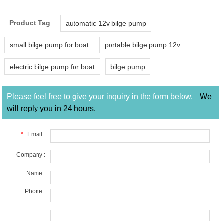
Product Tag
automatic 12v bilge pump
small bilge pump for boat
portable bilge pump 12v
electric bilge pump for boat
bilge pump
Please feel free to give your inquiry in the form below.
We
will reply you in 24 hours.
*
Email :
Company :
Name :
Phone :