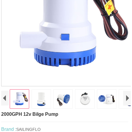
2000GPH 12v Bilge Pump
Brand :
SAILINGFLO