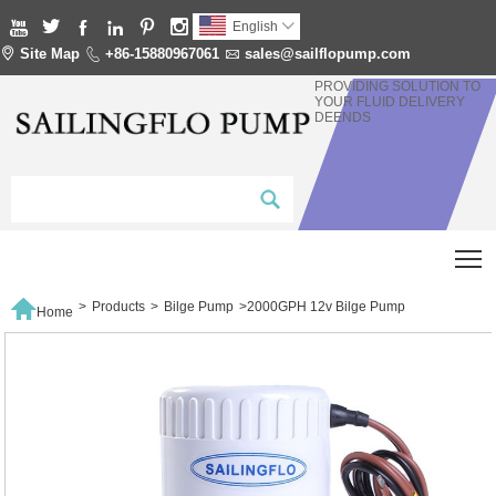






English


Site Map

+86-15880967061

sales@sailflopump.com
PROVIDING SOLUTION TO
YOUR FLUID DELIVERY
DEENDS
T

>
Products
>
Bilge Pump
>
2000GPH 12v Bilge Pump
Home