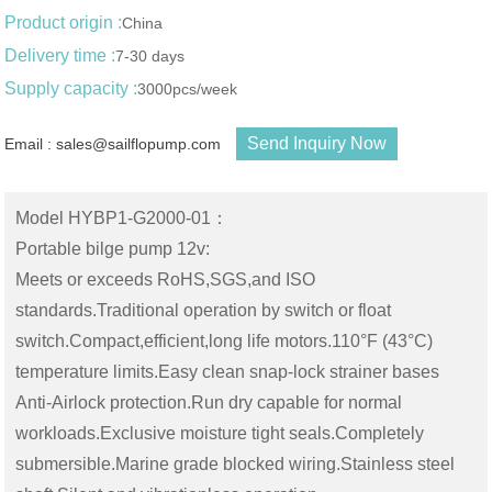
Product origin :
China
Delivery time :
7-30 days
Supply capacity :
3000pcs/week
Send Inquiry Now
Email : sales@sailflopump.com
Model HYBP1-G2000-01：
Portable bilge pump 12v:
Meets or exceeds RoHS,SGS,and ISO
standards.Traditional operation by switch or float
switch.Compact,efficient,long life motors.110°F (43°C)
temperature limits.Easy clean snap-lock strainer bases
Anti-Airlock protection.Run dry capable for normal
workloads.Exclusive moisture tight seals.Completely
submersible.Marine grade blocked wiring.Stainless steel