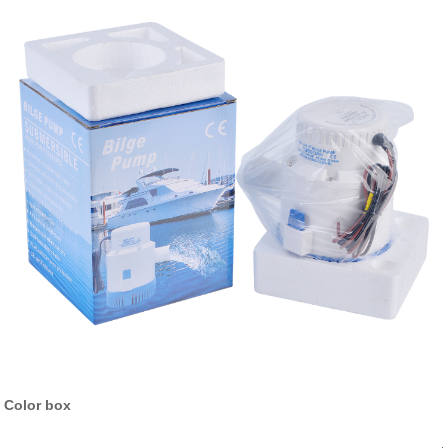
Color box