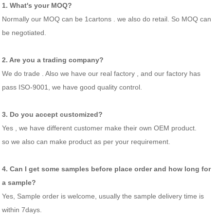
1. What's your MOQ?
Normally our MOQ can be 1cartons . we also do retail. So MOQ can
be negotiated.
2. Are you a trading company?
We do trade . Also we have our real factory , and our factory has
pass ISO-9001, we have good quality control.
3. Do you accept customized?
Yes , we have different customer make their own OEM product.
so we also can make product as per your requirement.
4. Can I get some samples before place order and how long for
a sample?
Yes, Sample order is welcome, usually the sample delivery time is
within 7days.