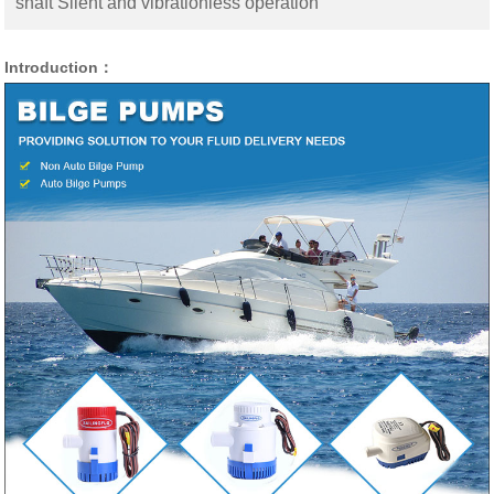
shaft Silent and vibrationless operation
Introduction：