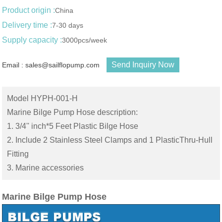
Product origin :
China
Delivery time :
7-30 days
Supply capacity :
3000pcs/week
Send Inquiry Now
Email : sales@sailflopump.com
Model HYPH-001-H
Marine Bilge Pump Hose description:
1. 3/4'' inch*5 Feet Plastic Bilge Hose
2. Include 2 Stainless Steel Clamps and 1 PlasticThru-Hull
Fitting
3. Marine accessories
Marine Bilge Pump Hose