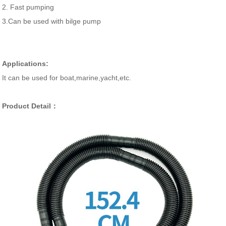
2. Fast pumping
3.Can be used with bilge pump
Applications:
It can be used for boat,marine,yacht,etc.
Product Detail：