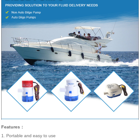
Features：
1. Portable and easy to use