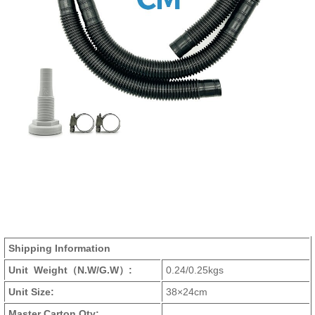
Shipping Information
Unit Weight
（N.W/G.W）
:
0.24/0.25kgs
Unit Size:
38×24cm
Master Carton Qty: