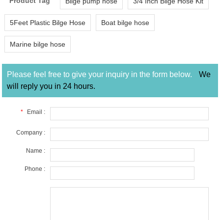
Product Tag
Bilge pump hose
3/4 Inch Bilge Hose Kit
5Feet Plastic Bilge Hose
Boat bilge hose
Marine bilge hose
Please feel free to give your inquiry in the form below.
We
will reply you in 24 hours.
*
Email :
Company :
Name :
Phone :