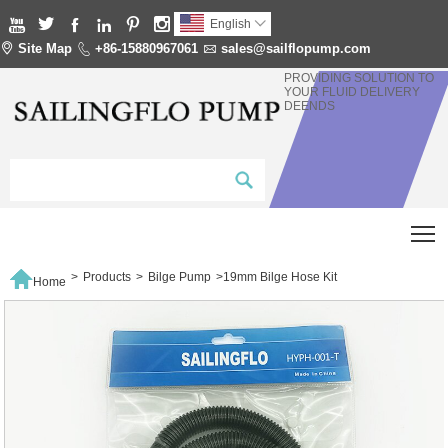






English


Site Map

+86-15880967061

sales@sailflopump.com
PROVIDING SOLUTION TO
YOUR FLUID DELIVERY
DEENDS
T

>
Products
>
Bilge Pump
>
19mm Bilge Hose Kit
Home