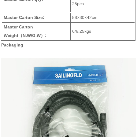
25pcs
Master Carton Size:
58×30×42cm
Master Carton
6/6.25kgs
Weight
（N.W/G.W）
:
Packaging