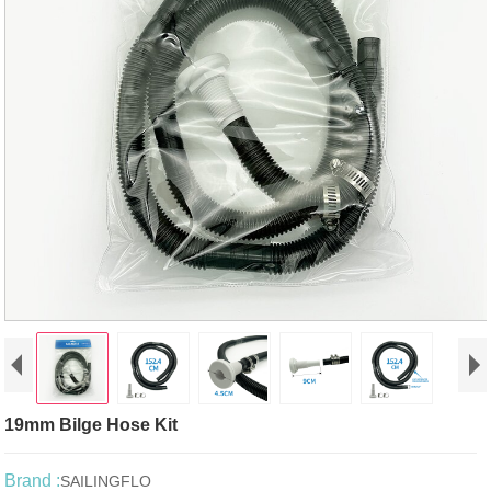
19mm Bilge Hose Kit
Brand :
SAILINGFLO