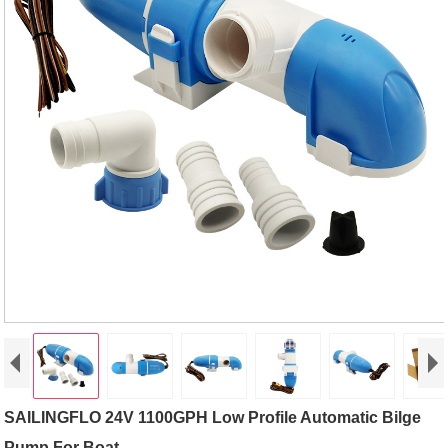
SAILINGFLO 24V 1100GPH Low Profile Automatic Bilge
Pump For Boat