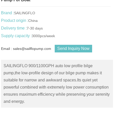
Brand :
SAILINGFLO
Product origin :
China
Delivery time :
7-30 days
Supply capacity :
3000pcs/week
Send Inquiry Now
Email : sales@sailflopump.com
SAILINGFLO 900/1100GPH auto low profile bilge
pump,the low-profile design of our bilge pump makes it
suitable for narrow and awkward spaces.Its quiet yet
powerful combined with extremely low power consumption
ensures maximum efficiency while preserving your serenity
and energy.