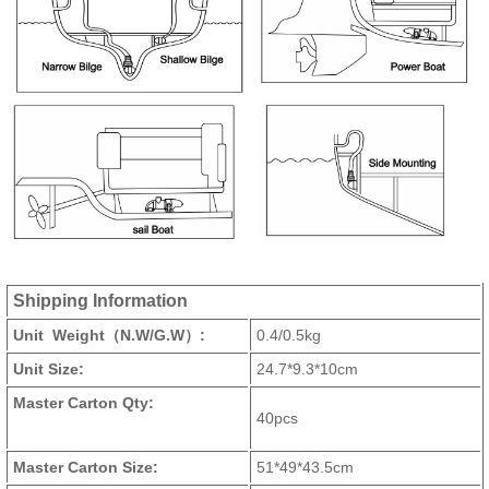
Shipping Information
Unit Weight（N.W/G.W）:
0.4/0.5kg
Unit Size:
24.7*9.3*10cm
Master Carton Qty:
40pcs
Master Carton Size:
51*49*43.5cm