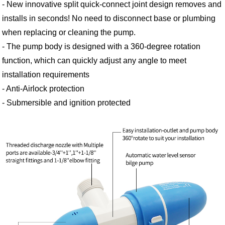
- New innovative split quick-connect joint design removes and
installs in seconds! No need to disconnect base or plumbing
when replacing or cleaning the pump.
- The pump body is designed with a 360-degree rotation
function, which can quickly adjust any angle to meet
installation requirements
- Anti-Airlock protection
- Submersible and ignition protected