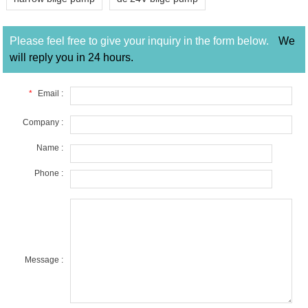
Please feel free to give your inquiry in the form below.
We
will reply you in 24 hours.
*
Email :
Company :
Name :
Phone :
Message :