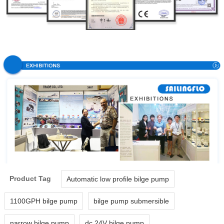
Product Tag
Automatic low profile bilge pump
1100GPH bilge pump
bilge pump submersible
narrow bilge pump
dc 24V bilge pump