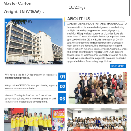
Master Carton
18/20kgs
Weight（N.W/G.W）: