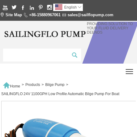






English


Site Map

+86-15880967061

sales@sailflopump.com
PROVIDING SOLUTION TO
YOUR FLUID DELIVERY
DEENDS
T

>
Products
>
Bilge Pump
>
Home
SAILINGFLO 24V 1100GPH Low Profile Automatic Bilge Pump For Boat