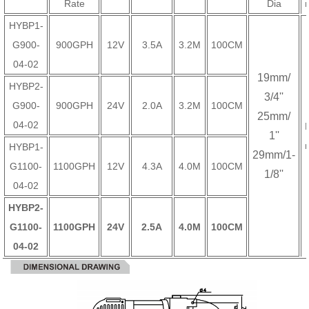
Rate
Dia
HYBP1-
G900-
900GPH
12V
3.5A
3.2M
100CM
04-02
19mm/
HYBP2-
3/4''
G900-
900GPH
24V
2.0A
3.2M
100CM
25mm/
04-02
1''
HYBP1-
29mm/1-
G1100-
1100GPH
12V
4.3A
4.0M
100CM
1/8''
04-02
HYBP2-
G1100-
1100GPH
24V
2.5A
4.0M
100CM
04-02