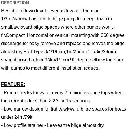
DESCRIPTION:
Best drain down levels ever as low as 10mm or
1/3in.Narrow,Low profile bilge pump fits deep down in
small/awkward bilge spaces where other pumps won't
fit.Compact, Horizontal or vertical mounting,with 360 degree
discharge for easy remove and replace and leaves the bilge
almost dry.Port Type 3/4/19mm,1in/25mm,1 1/8in/29mm
straight hose barb or 3/4in/19mm 90 degree elbow together
with pumps to meet different installation request.
FEATURE:
- Pump checks for water every 2.5 minutes and stops when
the current is less than 2.2A for 15 seconds.
- Low narrow design for tight/awkward bilge spaces for boats
under 24m/79ft
- Low profile strainer - Leaves the bilge almost dry