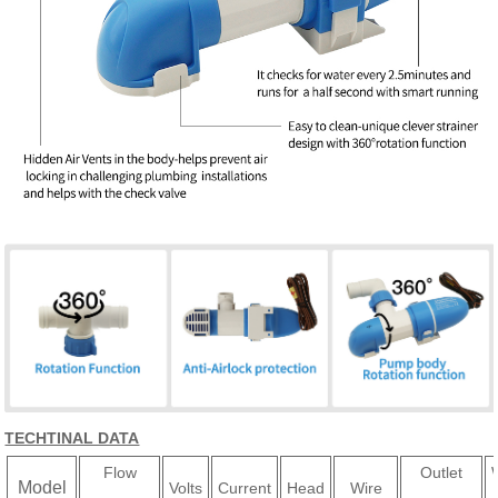
TECHTINAL DATA
Flow
Outlet
Model
Volts
Current
Head
Wire