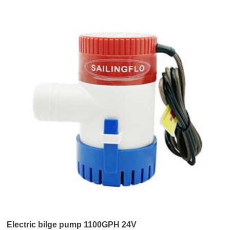
Electric bilge pump 1100GPH 24V