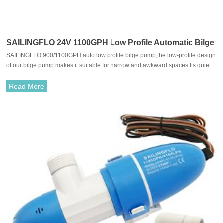
SAILINGFLO 24V 1100GPH Low Profile Automatic Bilge
SAILINGFLO 900/1100GPH auto low profile bilge pump,the low-profile design
Pump For Boat
of our bilge pump makes it suitable for narrow and awkward spaces.Its quiet
yet powerful combined with extremely low power consumption ensures
maximum efficiency while preserving your serenity and energy.
Read More