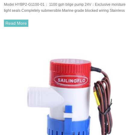
Model HYBP2-G1100-01： 1100 gph bilge pump 24V：Exclusive moisture
tight seals Completely submersible Marine grade blocked wiring Stainless
steel shaft Silent and vibrationless operation.
Read More