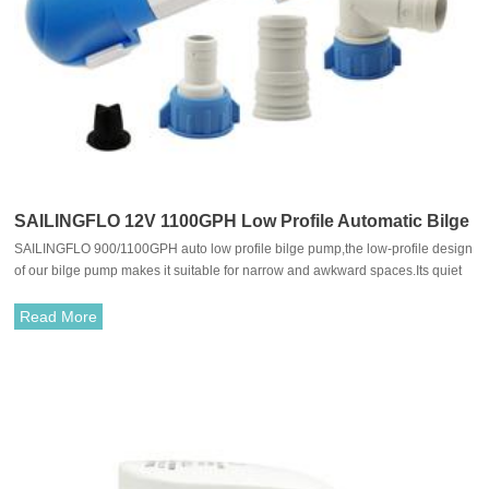
SAILINGFLO 12V 1100GPH Low Profile Automatic Bilge
SAILINGFLO 900/1100GPH auto low profile bilge pump,the low-profile design
Pump
of our bilge pump makes it suitable for narrow and awkward spaces.Its quiet
yet powerful combined with extremely low power consumption ensures
maximum efficiency while preserving your serenity and energy.
Read More