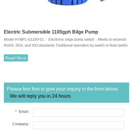
Electric Submersible 1100gph Bilge Pump
Model HYBP1-G1100-01： Electronic bilge pump switch：Meets or exceeds
RoHS, SGS, and ISO standards Traditional operation by switch or float switch
Compact, efficient, long life motors.110°F (43°C) temperature limits Easy
clean snap-lock strainer bases Anti-Airlock protection Run dry capable for
Read More
normal workloads.Exclusive moisture tight seals Completely submersible
Marine grade blocked wiring Stainless steel shaft Silent and vibrationless
operation.
Please feel free to give your inquiry in the form below.
We will reply you in 24 hours.
*
Email :
Company :