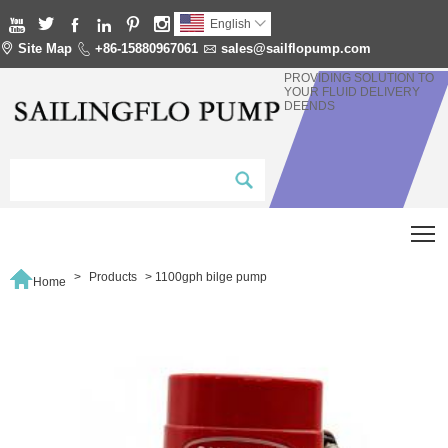






English


Site Map

+86-15880967061

sales@sailflopump.com
PROVIDING SOLUTION TO
YOUR FLUID DELIVERY
DEENDS
T

>
Products
>
1100gph bilge pump
Home