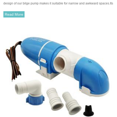
design of our bilge pump makes it suitable for narrow and awkward spaces.Its
quiet yet powerful combined with extremely low power consumption ensures
maximum efficiency while preserving your serenity and energy.
Read More