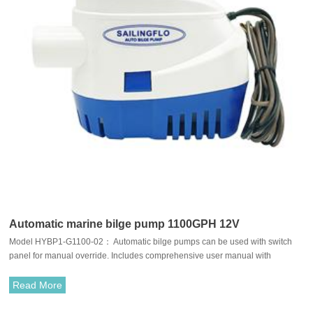
Automatic marine bilge pump 1100GPH 12V
Model HYBP1-G1100-02： Automatic bilge pumps can be used with switch
panel for manual override. Includes comprehensive user manual with
installation instructions and wiring diagram.Typically used in boat hulls/bilges
Bait tanks, Ponds,Pools spas etc.
Read More