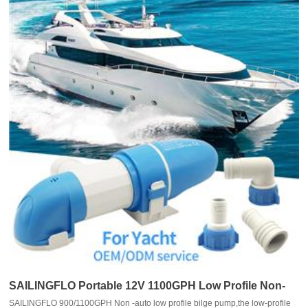
SAILINGFLO Portable 12V 1100GPH Low Profile Non-
SAILINGFLO 900/1100GPH Non -auto low profile bilge pump,the low-profile
auto Marine Bilge Pump