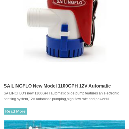
SAILINGFLO New Model 1100GPH 12V Automatic
SAILINGFLO's new 1100GPH automatic bilge pump features an electronic
Submersible Bilge Pump With Electronic Senor For
sensing system,12V automatic pumping,high flow rate and powerful
Boat
motor,easy installation and cleaning,and is suitable for boats,yachts,fishing
boats,etc.
Read More