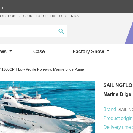
om
SOLUTION TO YOUR FLUID DELIVERY DEENDS
ews
Case
Factory Show
 1100GPH Low Profile Non-auto Marine Bilge Pump
SAILINGFLO 
Marine Bilg
Brand :
SAILI
Product origin
Delivery time 