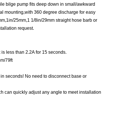
ile bilge pump fits deep down in small/awkward
cal mounting,with 360 degree discharge for easy
9mm,1in/25mm,1 1/8in/29mm straight hose barb or
tallation request.
is less than 2.2A for 15 seconds.
4m/79ft
s in seconds! No need to disconnect base or
h can quickly adjust any angle to meet installation