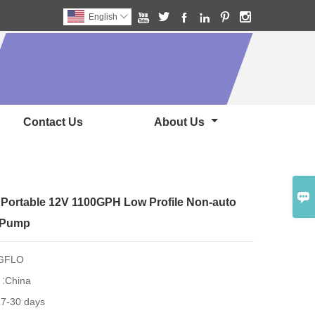






English

Contact Us
About Us

Portable 12V 1100GPH Low Profile Non-auto
e Pump
NGFLO
 :
China
:
7-30 days