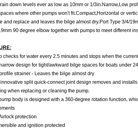
rain down levels ever as low as 10mm or 1/3in.Narrow,Low prof
spaces where other pumps won't fit.Compact,Horizontal or verti
 and replace and leaves the bilge almost dry.Port Type 3/4/1
19mm 90 degree elbow together with pumps to meet different ins
URE:
 checks for water every 2.5 minutes and stops when the current 
narrow design for tight/awkward bilge spaces for boats under 2
profile strainer - Leaves the bilge almost dry
innovative split quick-connect joint design removes and install
ng when replacing or cleaning the pump.
pump body is designed with a 360-degree rotation function, whic
rements
-Airlock protection
ersible and ignition protected