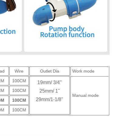
ad
Wire
Outlet Dia
Work mode
2M
100CM
19mm/ 3/4''
2M
100CM
25mm/ 1''
Manual mode
29mm/1-1/8''
0M
100CM
0M
100CM