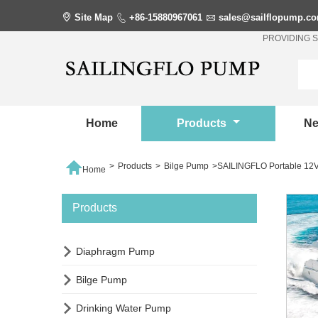

Site Map

+86-15880967061

sales@sailflopump.c
PROVIDING 
Home
Products
N

>
Products
>
Bilge Pump
>
SAILINGFLO Portable 12V
Home
Products

Diaphragm Pump

Bilge Pump

Drinking Water Pump