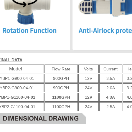
INAL DATA
Model
Flow Rate
Volts
Current
He
YBP1-G900-04-01
900GPH
12V
3.5A
3.
YBP2-G900-04-01
900GPH
24V
2.0A
3.
YBP1-G1100-04-01
1100GPH
12V
4.3A
4.
YBP2-G1100-04-01
1100GPH
24V
2.5A
4.