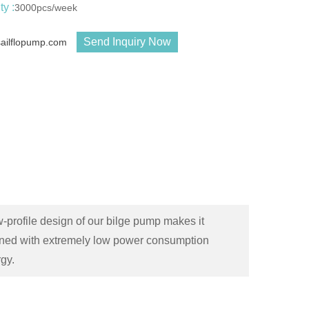
y :
3000pcs/week
Send Inquiry Now
sailflopump.com
rofile design of our bilge pump makes it
bined with extremely low power consumption
gy.