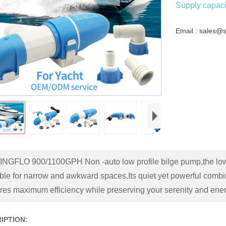
Supply capacit
Email : sales@
INGFLO 900/1100GPH Non -auto low profile bilge pump,the low-p
able for narrow and awkward spaces.Its quiet yet powerful com
res maximum efficiency while preserving your serenity and ener
IPTION: