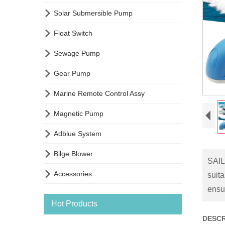

Solar Submersible Pump

Float Switch

Sewage Pump

Gear Pump

Marine Remote Control Assy

Magnetic Pump

Adblue System

Bilge Blower
SAIL

Accessories
suit
ensu
Hot Products
DESCR