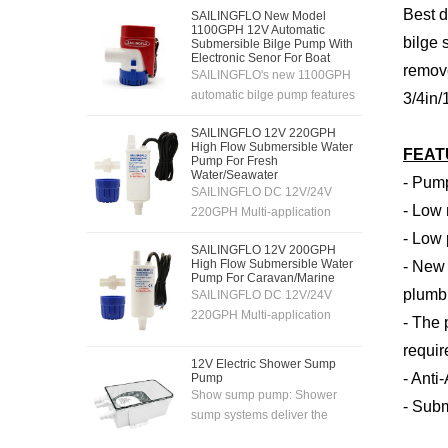
Best d
SAILINGFLO New Model
1100GPH 12V Automatic
bilge 
Submersible Bilge Pump With
Electronic Senor For Boat
remove
SAILINGFLO's new 1100GPH
automatic bilge pump features
3/4in/
an electronic sensing
SAILINGFLO 12V 220GPH
system,12V automatic
High Flow Submersible Water
FEAT
pumping,high flow rate and
Pump For Fresh
powerful motor,easy
Water/Seawater
- Pump
SAILINGFLO DC 12V/24V
installation and cleaning,and is
- Low 
220GPH Multi-application
suitable for boats,yachts,fishing
submersible and inline pump is
boats,etc.
- Low 
SAILINGFLO 12V 200GPH
easy to install and
High Flow Submersible Water
- New 
carry.Also,the pump is able to
Pump For Caravan/Marine
pump fresh water and sea
plumbi
SAILINGFLO DC 12V/24V
water.With long life and quiet
220GPH Multi-application
- The 
perform motor, allows it to work
submersible and inline pump is
requi
in an quiet environment.
easy to install and
12V Electric Shower Sump
carry.Also,the pump is able to
- Anti
Pump
pump fresh water and sea
Show sump pump: Shower
- Subm
water.With long life and quiet
sump systems deliver the
perform motor, allows it to work
performance you've been