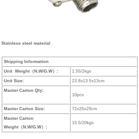
Stainless steel material
Shipping Information
Unit Weight
（N.W/G.W）
:
1.55/2kgs
Unit Size:
23.8x13.5x13cm
Master Carton Qty:
10pcs
Master Carton Size:
72x25x29cm
Master Carton
15.5/20kgs
Weight
（N.W/G.W）
: