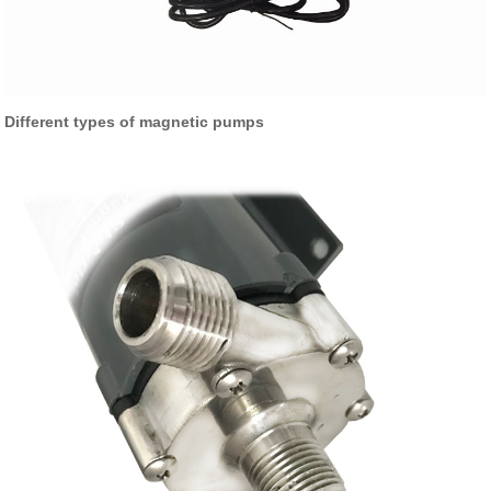
Different types of magnetic pumps