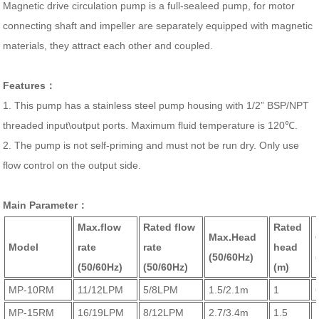
Magnetic drive circulation pump is a full-sealeed pump, for motor
connecting shaft and impeller are separately equipped with magnetic
materials, they attract each other and coupled.
Features：
1. This pump has a stainless steel pump housing with 1/2” BSP/NPT
threaded input\output ports. Maximum fluid temperature is 120℃.
2. The pump is not self-priming and must not be run dry. Only use
flow control on the output side.
Main Parameter：
Max.flow
Rated flow
Rated
Max.Head
Model
rate
rate
head
(50/60Hz)
(50/60Hz)
(50/60Hz)
(m)
MP-10RM
11/12LPM
5/8LPM
1.5/2.1m
1
MP-15RM
16/19LPM
8/12LPM
2.7/3.4m
1.5