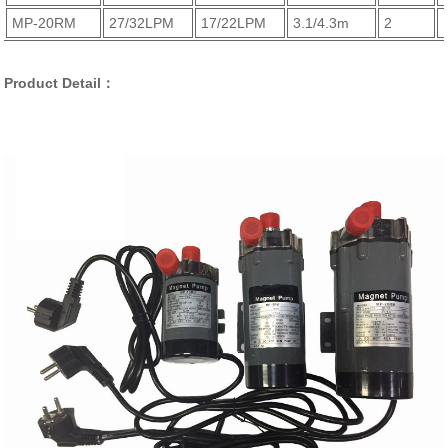
MP-20RM
27/32LPM
17/22LPM
3.1/4.3m
2
Product Detail：