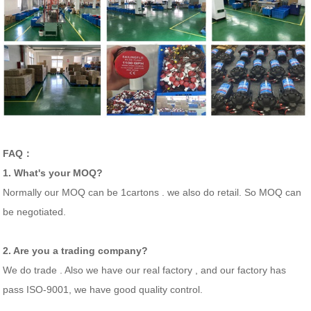
FAQ：
1. What's your MOQ?
Normally our MOQ can be 1cartons . we also do retail. So MOQ can
be negotiated.
2. Are you a trading company?
We do trade . Also we have our real factory , and our factory has
pass ISO-9001, we have good quality control.