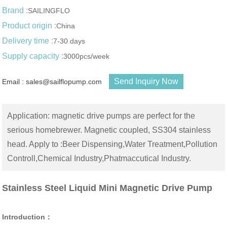
Brand :
SAILINGFLO
Product origin :
China
Delivery time :
7-30 days
Supply capacity :
3000pcs/week
Send Inquiry Now
Email : sales@sailflopump.com
Application: magnetic drive pumps are perfect for the
serious homebrewer. Magnetic coupled, SS304 stainless
head. Apply to :Beer Dispensing,Water Treatment,Pollution
Controll,Chemical Industry,Phatmaccutical Industry.
Stainless Steel Liquid Mini Magnetic Drive Pump
Introduction：