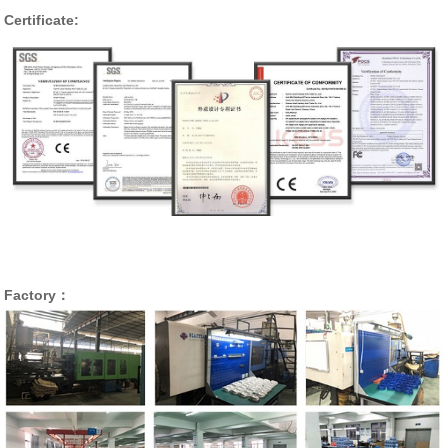
Certificate:
Factory：