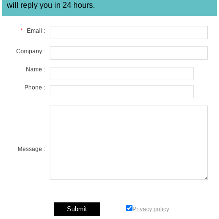
will reply you in 24 hours.
*
Email :
Company :
Name :
Phone :
Message :
Privacy policy