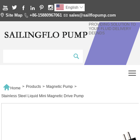






English


Site Map

+86-15880967061

sales@sailflopump.com
PROVIDING SOLUTION TO
YOUR FLUID DELIVERY
DEENDS
T

>
Products
>
Magnetic Pump
>
Home
Stainless Steel Liquid Mini Magnetic Drive Pump