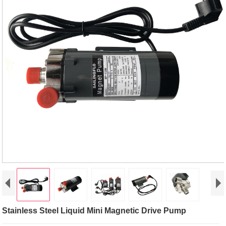
Stainless Steel Liquid Mini Magnetic Drive Pump