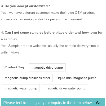
3. Do you accept customized?
Yes , we have different customer make their own OEM product.
so we also can make product as per your requirement.
4. Can I get some samples before place order and how long for
a sample?
Yes, Sample order is welcome, usually the sample delivery time is
within 7days.
Product Tag
magnetic drive pump
magnetic pump stainless steel
liquid mini magnetic pump
magnetic water pump
magnetic drive water pump
Please feel free to give your inquiry in the form below.
We