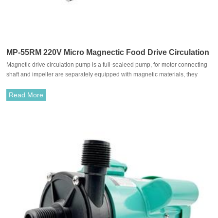
MP-55RM 220V Micro Magnectic Food Drive Circulation
Magnetic drive circulation pump is a full-sealeed pump, for motor connecting
Pump
shaft and impeller are separately equipped with magnetic materials, they
attract each other and coupled. It's unnecessary to fit with traditional shaft
seal. The rotation of motor drives impeller to rotate through the attraction
Read More
between driving magnet and driven magnet.