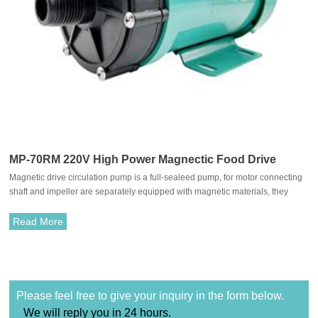
MP-70RM 220V High Power Magnectic Food Drive
Magnetic drive circulation pump is a full-sealeed pump, for motor connecting
Circulation Pump
shaft and impeller are separately equipped with magnetic materials, they
attract each other and coupled. It's unnecessary to fit with traditional shaft
seal. The rotation of motor drives impeller to rotate through the attraction
Read More
between driving magnet and driven magnet.
Please feel free to give your inquiry in the form below.
We will reply you in 24 hours.