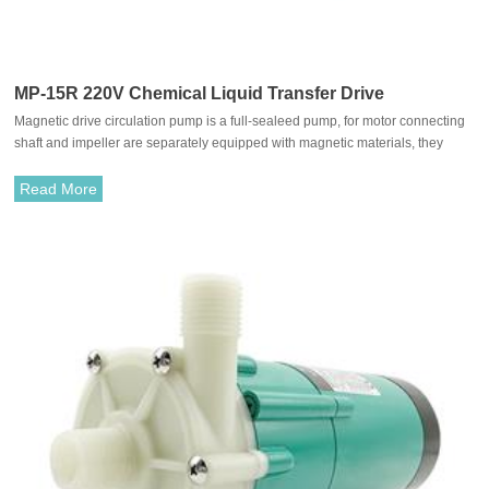
MP-15R 220V Chemical Liquid Transfer Drive
Magnetic drive circulation pump is a full-sealeed pump, for motor connecting
Circulating pump
shaft and impeller are separately equipped with magnetic materials, they
attract each other and coupled. It's unnecessary to fit with traditional shaft
seal. The rotation of motor drives impeller to rotate through the attraction
Read More
between driving magnet and driven magnet.