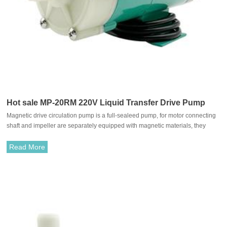
Hot sale MP-20RM 220V Liquid Transfer Drive Pump
Magnetic drive circulation pump is a full-sealeed pump, for motor connecting
shaft and impeller are separately equipped with magnetic materials, they
attract each other and coupled. It's unnecessary to fit with traditional shaft
seal. The rotation of motor drives impeller to rotate through the attraction
Read More
between driving magnet and driven magnet.