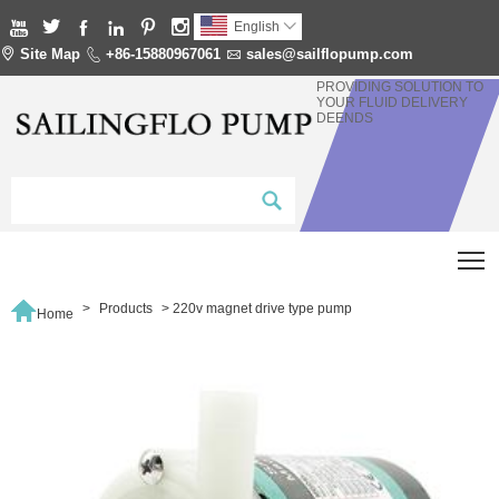






English


Site Map

+86-15880967061

sales@sailflopump.com
PROVIDING SOLUTION TO
YOUR FLUID DELIVERY
DEENDS
T

>
Products
>
220v magnet drive type pump
Home