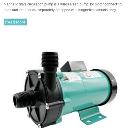
Magnetic drive circulation pump is a full-sealeed pump, for motor connecting
pumps/chemical pump
shaft and impeller are separately equipped with magnetic materials, they
attract each other and coupled. It's unnecessary to fit with traditional shaft
seal. The rotation of motor drives impeller to rotate through the attraction
Read More
between driving magnet and driven magnet.