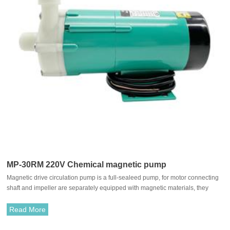
MP-30RM 220V Chemical magnetic pump
Magnetic drive circulation pump is a full-sealeed pump, for motor connecting
shaft and impeller are separately equipped with magnetic materials, they
attract each other and coupled. It's unnecessary to fit with traditional shaft
seal. The rotation of motor drives impeller to rotate through the attraction
Read More
between driving magnet and driven magnet.