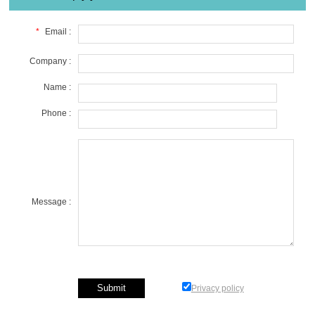
*
Email :
Company :
Name :
Phone :
Message :
Privacy policy