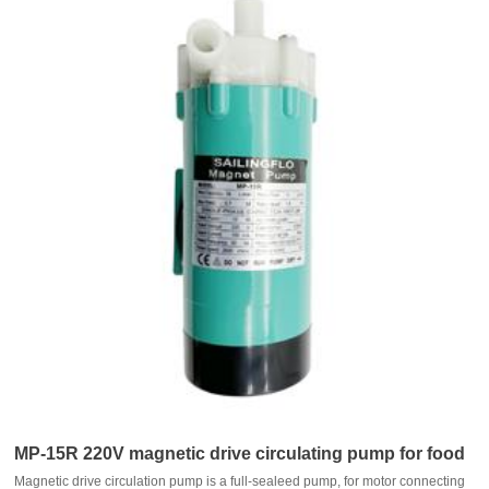
MP-15R 220V magnetic drive circulating pump for food
Magnetic drive circulation pump is a full-sealeed pump, for motor connecting