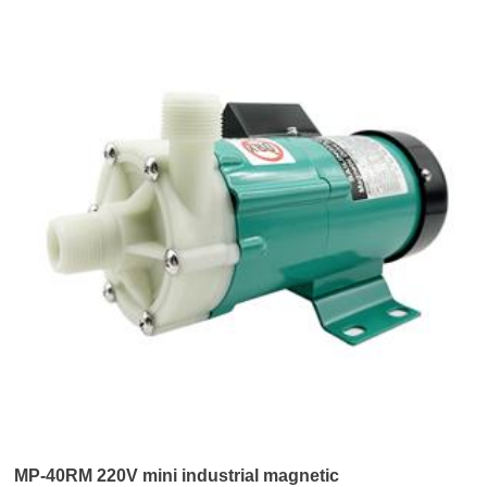
MP-40RM 220V mini industrial magnetic