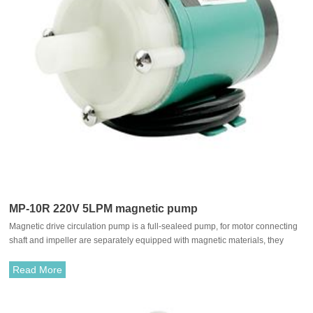
MP-10R 220V 5LPM magnetic pump
Magnetic drive circulation pump is a full-sealeed pump, for motor connecting
shaft and impeller are separately equipped with magnetic materials, they
attract each other and coupled. It's unnecessary to fit with traditional shaft
seal. The rotation of motor drives impeller to rotate through the attraction
Read More
between driving magnet and driven magnet.