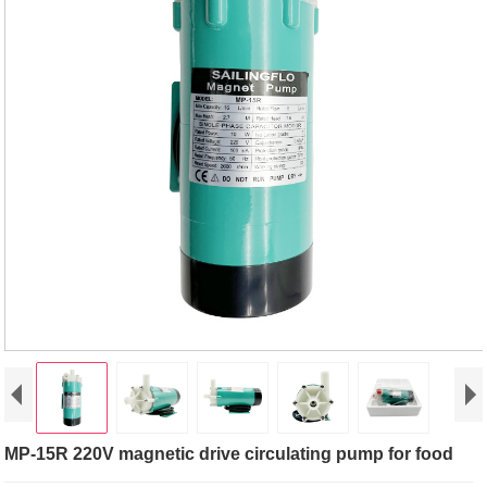
MP-15R 220V magnetic drive circulating pump for food