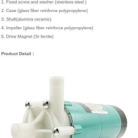
1. Fixed screw and washer (stainless steel )
2. Case (glass fiber reinforce polypropylene)
3. Shaft(alumina ceramic)
4. Impeller (glass fiber reinforce polypropylene)
5. Drive Magnet (Sr ferrite)
Product Detail：