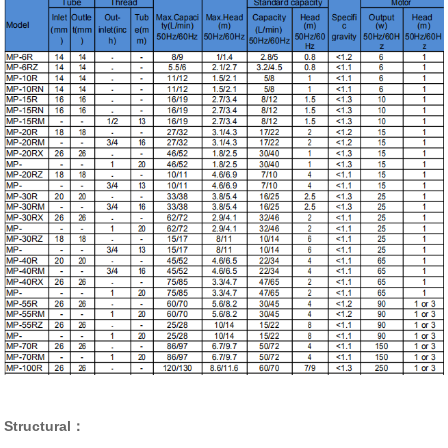
Structural：