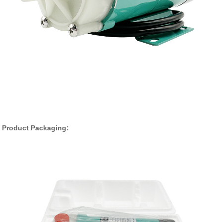
Product Packaging: