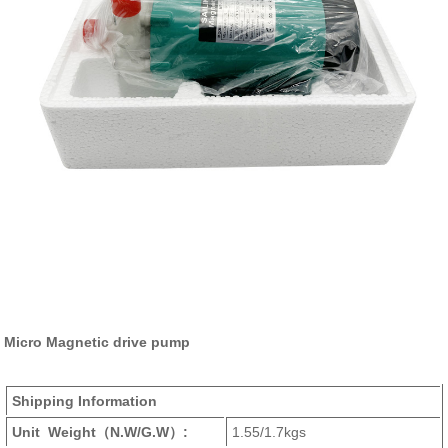
Micro Magnetic drive pump
Shipping Information
Unit Weight
（N.W/G.W）
:
1.55/1.7kgs