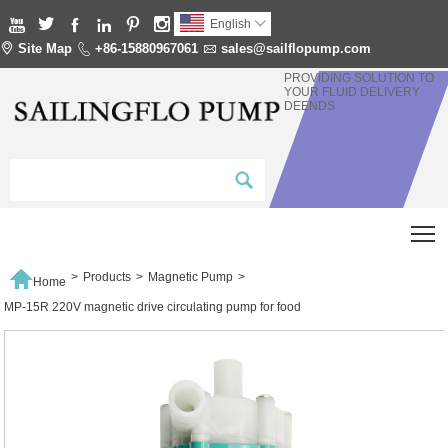






English


Site Map

+86-15880967061

sales@sailflopump.com
PROVIDING SOLUTION TO
YOUR FLUID DELIVERY
DEENDS
T

>
Products
>
Magnetic Pump
>
Home
MP-15R 220V magnetic drive circulating pump for food