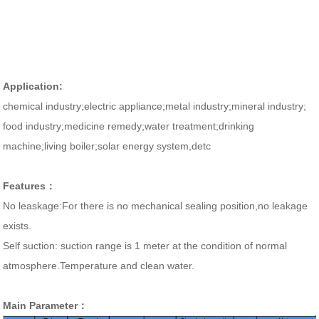
Application:
chemical industry;
electric appliance;metal
industry;mineral industry;
food
industry;medicine remedy;water
treatment;
drinking
machine;living boiler;
solar energy
system,d
etc
Features：
No leaskage:For there is no mechanical sealing position,no leakage
exists.
Self suction: suction range is 1 meter at the condition of normal
atmosphere.Temperature and clean water.
Main Parameter：