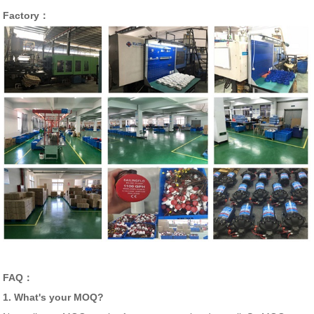
Factory：
FAQ：
1. What's your MOQ?