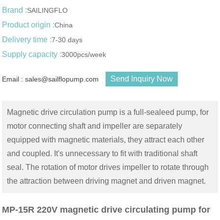
Brand :
SAILINGFLO
Product origin :
China
Delivery time :
7-30 days
Supply capacity :
3000pcs/week
Send Inquiry Now
Email : sales@sailflopump.com
Magnetic drive circulation pump is a full-sealeed pump, for
motor connecting shaft and impeller are separately
equipped with magnetic materials, they attract each other
and coupled. It's unnecessary to fit with traditional shaft
seal. The rotation of motor drives impeller to rotate through
the attraction between driving magnet and driven magnet.
MP-15R 220V magnetic drive circulating pump for