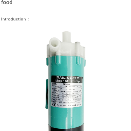
food
Introduction：