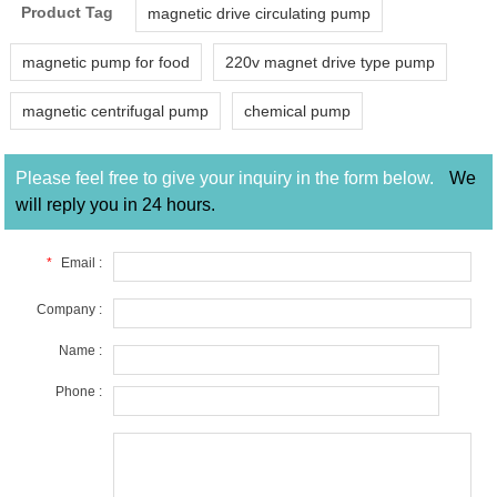
Product Tag
magnetic drive circulating pump
magnetic pump for food
220v magnet drive type pump
magnetic centrifugal pump
chemical pump
Please feel free to give your inquiry in the form below.
We
will reply you in 24 hours.
*
Email :
Company :
Name :
Phone :