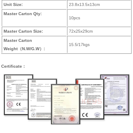
Unit Size:
23.8x13.5x13cm
Master Carton Qty:
10pcs
Master Carton Size:
72x25x29cm
Master Carton
15.5/17kgs
Weight
（N.W/G.W）
:
Certificate：