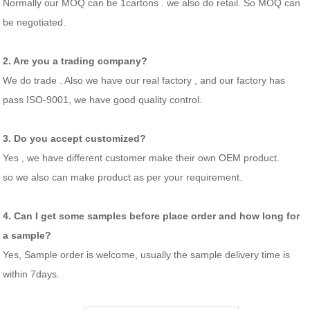
Normally our MOQ can be 1cartons . we also do retail. So MOQ can
be negotiated.
2. Are you a trading company?
We do trade . Also we have our real factory , and our factory has
pass ISO-9001, we have good quality control.
3. Do you accept customized?
Yes , we have different customer make their own OEM product.
so we also can make product as per your requirement.
4. Can I get some samples before place order and how long for
a sample?
Yes, Sample order is welcome, usually the sample delivery time is
within 7days.