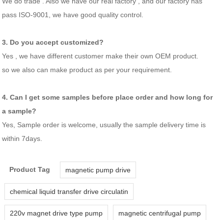
We do trade . Also we have our real factory , and our factory has
pass ISO-9001, we have good quality control.
3. Do you accept customized?
Yes , we have different customer make their own OEM product.
so we also can make product as per your requirement.
4. Can I get some samples before place order and how long for
a sample?
Yes, Sample order is welcome, usually the sample delivery time is
within 7days.
Product Tag
magnetic pump drive
chemical liquid transfer drive circulatin
220v magnet drive type pump
magnetic centrifugal pump