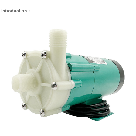
Introduction：