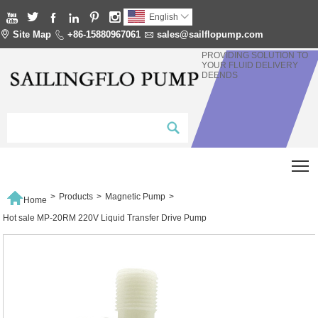






English


Site Map

+86-15880967061

sales@sailflopump.com
PROVIDING SOLUTION TO
YOUR FLUID DELIVERY
DEENDS
T

>
Products
>
Magnetic Pump
>
Home
Hot sale MP-20RM 220V Liquid Transfer Drive Pump