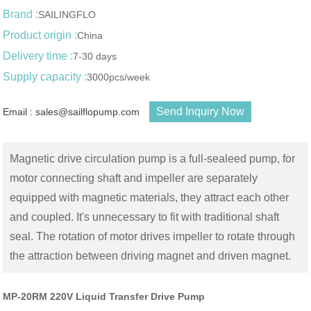
Brand :
SAILINGFLO
Product origin :
China
Delivery time :
7-30 days
Supply capacity :
3000pcs/week
Send Inquiry Now
Email : sales@sailflopump.com
Magnetic drive circulation pump is a full-sealeed pump, for
motor connecting shaft and impeller are separately
equipped with magnetic materials, they attract each other
and coupled. It's unnecessary to fit with traditional shaft
seal. The rotation of motor drives impeller to rotate through
the attraction between driving magnet and driven magnet.
MP-20RM 220V Liquid Transfer Drive Pump