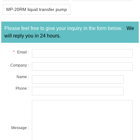
MP-20RM liquid transfer pump
Please feel free to give your inquiry in the form below.
We
will reply you in 24 hours.
*
Email :
Company :
Name :
Phone :
Message :