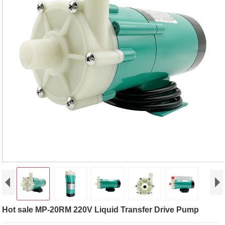
Hot sale MP-20RM 220V Liquid Transfer Drive Pump