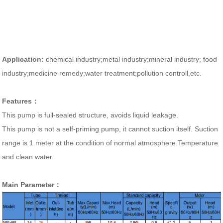
Application:
chemical industry;metal industry;mineral industry; food
industry;medicine remedy;water treatment;pollution controll,etc.
Features：
This pump is full-sealed structure, avoids liquid leakage.
This pump is not a self-priming pump, it cannot suction itself.
Suction
range is 1 meter at the condition of normal atmosphere.Temperature
and clean water.
Main Parameter：