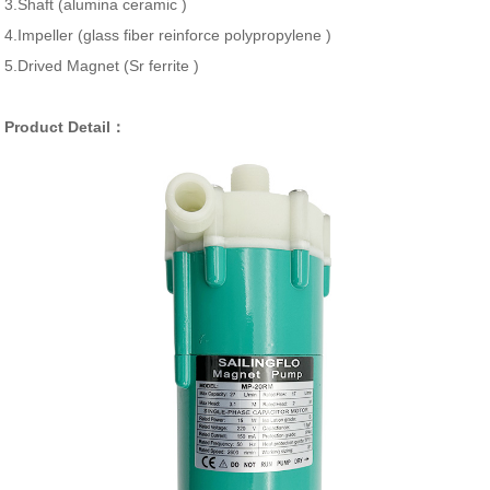
3.Shaft (alumina ceramic )
4.Impeller (glass fiber reinforce polypropylene )
5.Drived Magnet (Sr ferrite )
Product Detail：