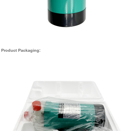
Product Packaging: