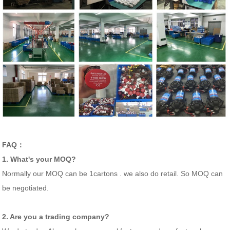
FAQ：
1. What's your MOQ?
Normally our MOQ can be 1cartons . we also do retail. So MOQ can
be negotiated.
2. Are you a trading company?