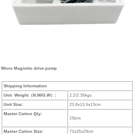
Micro Magnetic drive pump
Shipping Information
Unit Weight
（N.W/G.W）
:
2.2/2.35kgs
Unit Size:
23.8x13.5x13cm
Master Carton Qty:
10pcs
Master Carton Size:
72x25x29cm