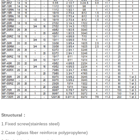
Structural：
1.Fixed screw(stainless steel)
2.Case (glass fiber reinforce polypropylene)