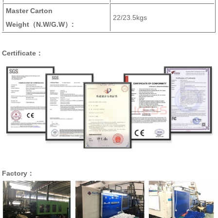
Master Carton
22/23.5kgs
Weight
（N.W/G.W）
:
Certificate：
Factory：