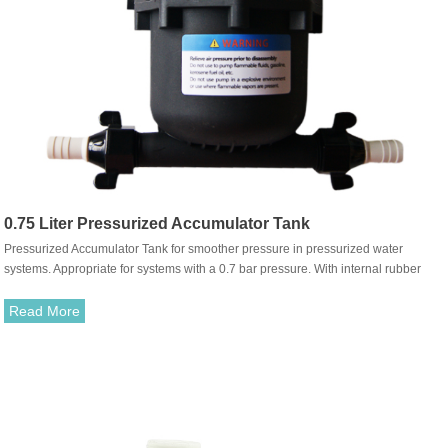
0.75 Liter Pressurized Accumulator Tank
Pressurized Accumulator Tank for smoother pressure in pressurized water
systems. Appropriate for systems with a 0.7 bar pressure. With internal rubber
membrane. Simple mounting for new and old systems with snap-in port durable
fittings.
Read More