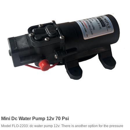
Mini Dc Water Pump 12v 70 Psi
Model FLO-2203: dc water pump 12v: There is another option for the pressure