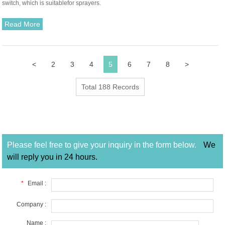
switch, which is suitablefor sprayers.
Read More
<
2
3
4
5
6
7
8
>
Total 188 Records
Please feel free to give your inquiry in the form below.
We
will reply you in 24 hours.
*
Email :
Company :
Name :