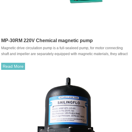
MP-30RM 220V Chemical magnetic pump
Magnetic drive circulation pump is a full-sealeed pump, for motor connecting
shaft and impeller are separately equipped with magnetic materials, they attract
each other and coupled. It's unnecessary to fit with traditional shaft seal. The
rotation of motor drives impeller to rotate through the attraction between driving
Read More
magnet and driven magnet.