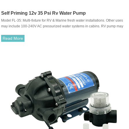
Self Priming 12v 35 Psi Rv Water Pump
Model FL-35: Multi-fixture for RV & Marine fresh water installations. Other uses
may include 100-240V AC pressurized water systems in cabins. RV pump may
be used for general fresh water, sea water & salt water transfer. (Liquid with weak
acid & alkaline is ok)
Read More