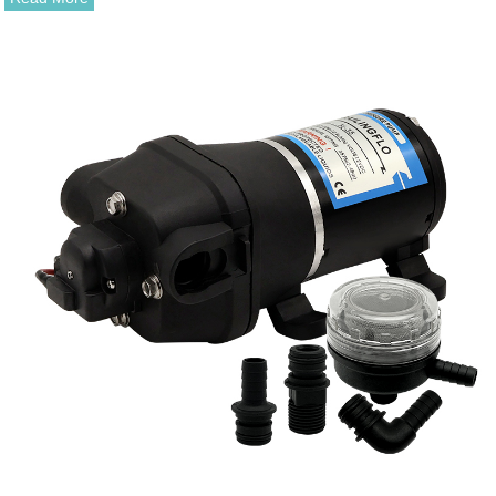
magnet and driven magnet.