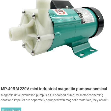
MP-40RM 220V mini industrial magnetic pumps/chemical
Magnetic drive circulation pump is a full-sealeed pump, for motor connecting
pump
shaft and impeller are separately equipped with magnetic materials, they attract
each other and coupled. It's unnecessary to fit with traditional shaft seal. The
rotation of motor drives impeller to rotate through the attraction between driving
Read More