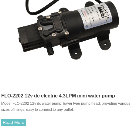
FLO-2202 12v dc electric 4.3LPM mini water pump
Model FLO-2202 12v dc water pump:Tower type pump head, providing various
sizes offittings, easy to connect to any outlet.
Read More