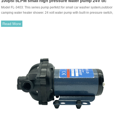
100psi 5LPM small high pressure water pump 24V dc
Model FL-3403: This series pump perfetct for small car washer system,outdoor
agricultural spray pump
camping water heater shower. 24 volt water pump with built-in pressure switch,
can be working automatically when the tap turn on-off.
Read More