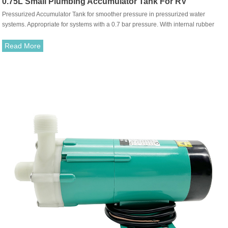
0.75L Small Plumbing Accumulator Tank For RV
Pressurized Accumulator Tank for smoother pressure in pressurized water
systems. Appropriate for systems with a 0.7 bar pressure. With internal rubber
membrane. Simple mounting for new and old systems with snap-in port durable
fittings.
Read More