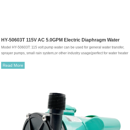
HY-50603T 115V AC 5.0GPM Electric Diaphragm Water
Model HY-50603T: 115 volt pump water can be used for general water transfer,
Pump
sprayer pumps, small rain system,or other industry usage(perfect for water heater
shower, caravans, RV, knapsack sprayer) ,use it with fresh or salt water or other
liquid with weak acid&alkaline is ok.The pump with built-in pressure switch, can
Read More
be working automatically，when the tap turn on-off, also can do bypass system
model.