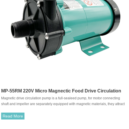
MP-55RM 220V Micro Magnectic Food Drive Circulation
Magnetic drive circulation pump is a full-sealeed pump, for motor connecting
Pump
shaft and impeller are separately equipped with magnetic materials, they attract
each other and coupled. It's unnecessary to fit with traditional shaft seal. The
rotation of motor drives impeller to rotate through the attraction between driving
Read More
magnet and driven magnet.