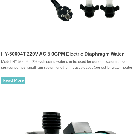
HY-50604T 220V AC 5.0GPM Electric Diaphragm Water
Model HY-50604T: 220 volt pump water can be used for general water transfer,
Pump
sprayer pumps, small rain system,or other industry usage(perfect for water heater
shower, caravans, RV, knapsack sprayer) ,use it with fresh or salt water or other
liquid with weak acid&alkaline is ok.The pump with built-in pressure switch, can
Read More
be working automatically，when the tap turn on-off, also can do bypass system
model.