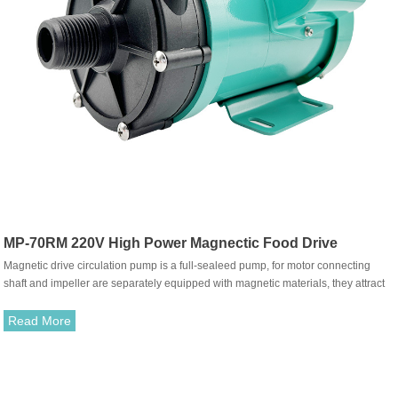
MP-70RM 220V High Power Magnectic Food Drive
Magnetic drive circulation pump is a full-sealeed pump, for motor connecting
Circulation Pump
shaft and impeller are separately equipped with magnetic materials, they attract
each other and coupled. It's unnecessary to fit with traditional shaft seal. The
rotation of motor drives impeller to rotate through the attraction between driving
Read More
magnet and driven magnet.