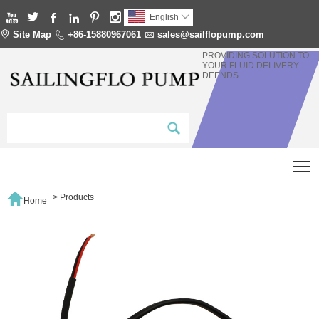






English


Site Map

+86-15880967061

sales@sailflopump.com
PROVIDING SOLUTION TO
YOUR FLUID DELIVERY
DEENDS
T

>
Products
Home